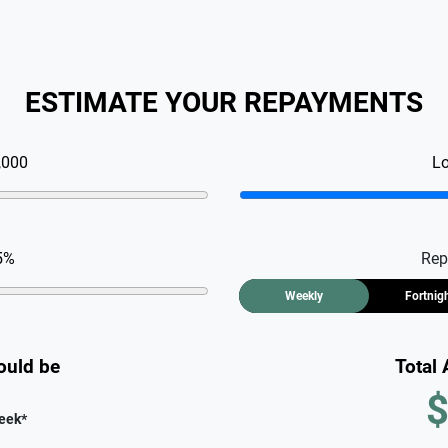
ESTIMATE YOUR REPAYMENTS
,000
L
5
%
Rep
Weekly
Fortnig
ould be
Total
$
eek
*