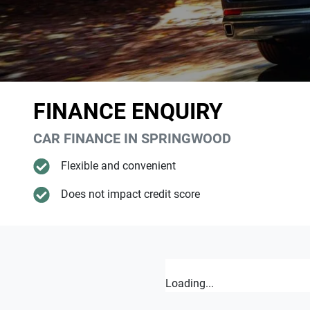
FINANCE ENQUIRY
CAR FINANCE IN
SPRINGWOOD
Flexible and convenient
Does not impact credit score
Loading...