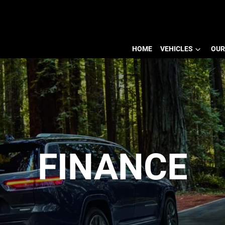
HOME
VEHICLES
OUR
FINANCE