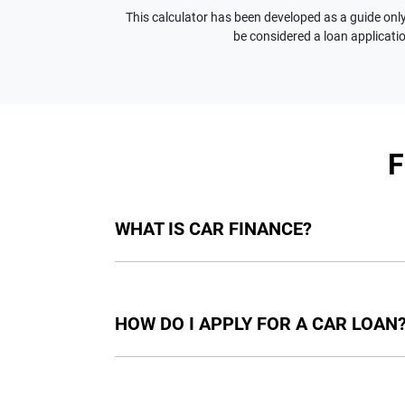
This calculator has been developed as a guide only.
be considered a loan applicatio
WHAT IS CAR FINANCE?
Car finance means a lender has agreed, in pri
final approval. Car loan finance helps to giv
HOW DO I APPLY FOR A CAR LOAN
Finding a car loan can sometimes be overwh
providers who we work with to ensure that we 