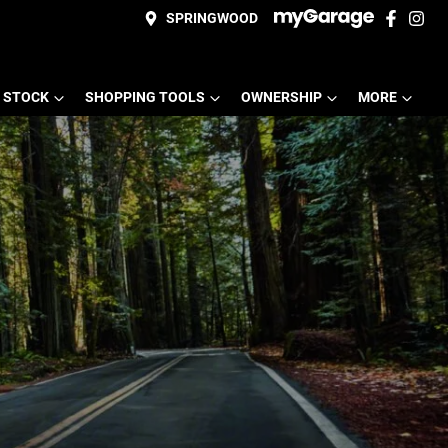
SPRINGWOOD
 STOCK
SHOPPING TOOLS
OWNERSHIP
MORE