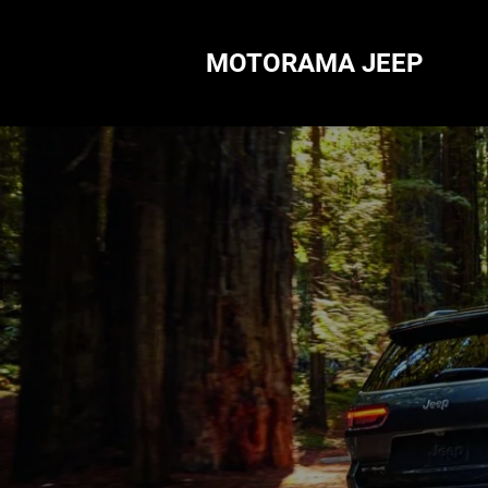
MOTORAMA JEEP