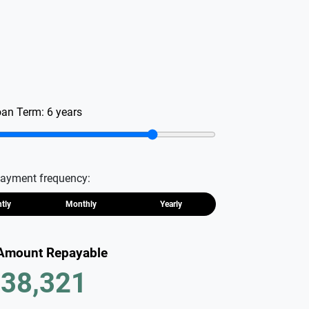
oan Term:
6
years
ayment frequency:
htly
Monthly
Yearly
 Amount Repayable
38,321