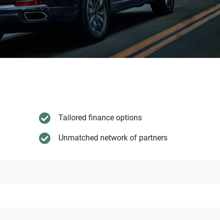
Tailored finance options
Unmatched network of partners