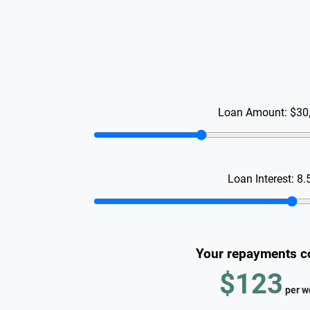
Loan Amount:
$30
Loan Interest:
8.
Your repayments c
$123
per
w