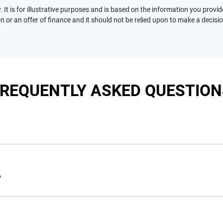
 It is for illustrative purposes and is based on the information you provid
n or an offer of finance and it should not be relied upon to make a decisi
FREQUENTLY ASKED QUESTION
nciple, to lend you an amount of money towards the purchase of 
e you a “price ceiling” to know the maximum that you can spend 
?
elming! With
Motorama Jeep
, finding a car loan is quick, fast a
are providing you with the best possible finance rate and financ