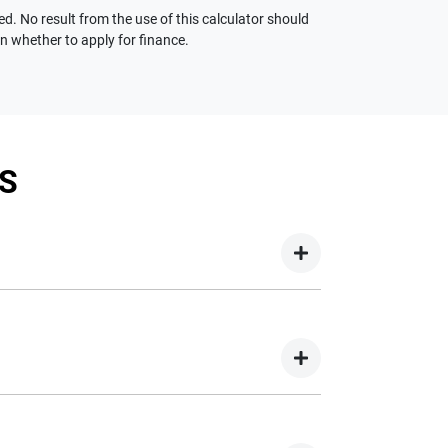
ed. No result from the use of this calculator should
on whether to apply for finance.
S
your new car but hasn't proceeded to a full or
on your new car.
nd easy! We have multiple different finance
e option to suit your needs. To apply, simply