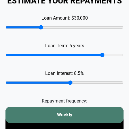
ESTIMATE YOUR REPAYMENTS
Loan Amount:
$30,000
Loan Term:
6
years
Loan Interest:
8.5
%
Repayment frequency:
Weekly