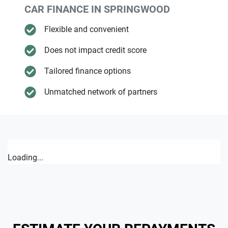
CAR FINANCE IN
SPRINGWOOD
Flexible and convenient
Does not impact credit score
Tailored finance options
Unmatched network of partners
Loading...