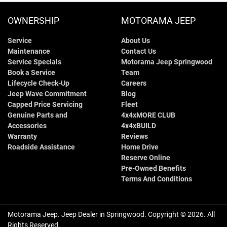
OWNERSHIP
MOTORAMA JEEP
Service
About Us
Maintenance
Contact Us
Service Specials
Motorama Jeep Springwood
Book a Service
Team
Lifecycle Check-Up
Careers
Jeep Wave Commitment
Blog
Capped Price Servicing
Fleet
Genuine Parts and
4x4xMORE CLUB
Accessories
4x4xBUILD
Warranty
Reviews
Roadside Assistance
Home Drive
Reserve Online
Pre-Owned Benefits
Terms And Conditions
Motorama Jeep
.
Jeep Dealer
in
Springwood
.
Copyright ©
2026
. All
Rights Reserved.