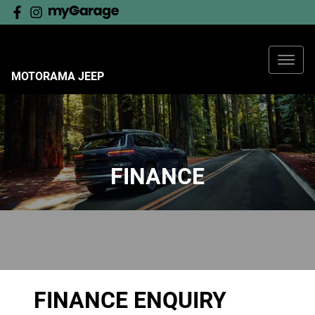
MOTORAMA JEEP
FINANCE
FINANCE ENQUIRY