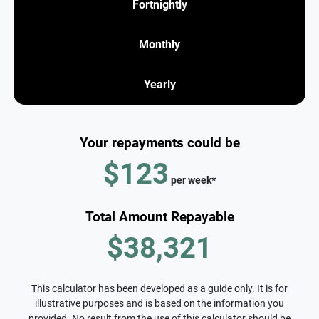
Fortnightly
Monthly
Yearly
Your repayments could be
$123
per
week
*
Total Amount Repayable
$38,321
This calculator has been developed as a guide only. It is for
illustrative purposes and is based on the information you
provided. No result from the use of this calculator should be