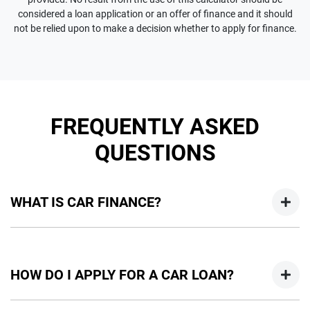
considered a loan application or an offer of finance and it should
not be relied upon to make a decision whether to apply for finance.
FREQUENTLY ASKED
QUESTIONS
WHAT IS CAR FINANCE?
Car finance means a lender has agreed, in principle, to lend
you an amount of money towards the purchase of your
HOW DO I APPLY FOR A CAR LOAN?
new car but hasn't proceeded to a full or final approval. Car
loan finance helps to give you a “price ceiling” to know the