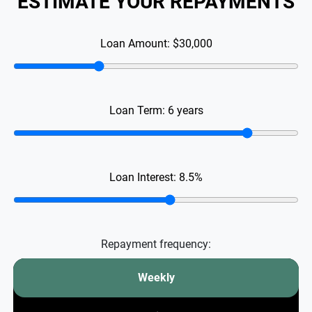
ESTIMATE YOUR REPAYMENTS
Loan Amount:
$30,000
Loan Term:
6
years
Loan Interest:
8.5
%
Repayment frequency:
Weekly