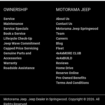
OWNERSHIP
MOTORAMA JEEP
Service
About Us
Maintenance
Contact Us
Service Specials
Motorama Jeep Springwood
Book a Service
Team
Lifecycle Check-Up
Careers
Jeep Wave Commitment
Blog
Capped Price Servicing
Fleet
Genuine Parts and
4x4xMORE CLUB
Accessories
4x4xBUILD
Warranty
Reviews
Roadside Assistance
Home Drive
Reserve Online
Pre-Owned Benefits
Terms And Conditions
Motorama Jeep
.
Jeep Dealer
in
Springwood
.
Copyright ©
2026
. All
Rights Reserved.