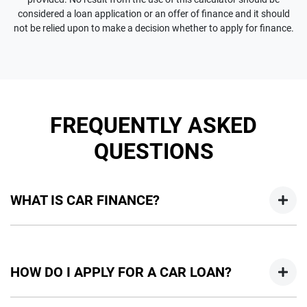
considered a loan application or an offer of finance and it should
not be relied upon to make a decision whether to apply for finance.
FREQUENTLY ASKED
QUESTIONS
WHAT IS CAR FINANCE?
Car finance means a lender has agreed, in principle, to lend
you an amount of money towards the purchase of your
HOW DO I APPLY FOR A CAR LOAN?
new car but hasn't proceeded to a full or final approval. Car
loan finance helps to give you a “price ceiling” to know the