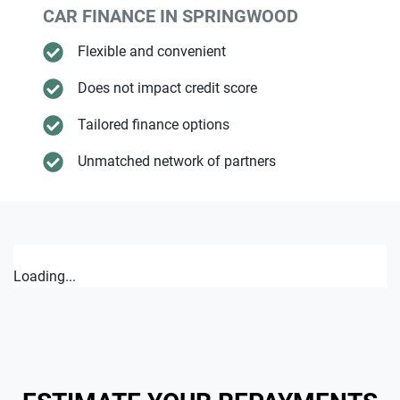
CAR FINANCE IN
SPRINGWOOD
Flexible and convenient
Does not impact credit score
Tailored finance options
Unmatched network of partners
Loading...