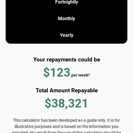
Fortnightly
Monthly
Yearly
Your repayments could be
$123
per
week
*
Total Amount Repayable
$38,321
This calculator has been developed as a guide only. It is for
illustrative purposes and is based on the information you
provided. No result from the use of this calculator should be