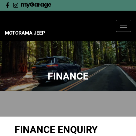
MOTORAMA JEEP
FINANCE
FINANCE ENQUIRY