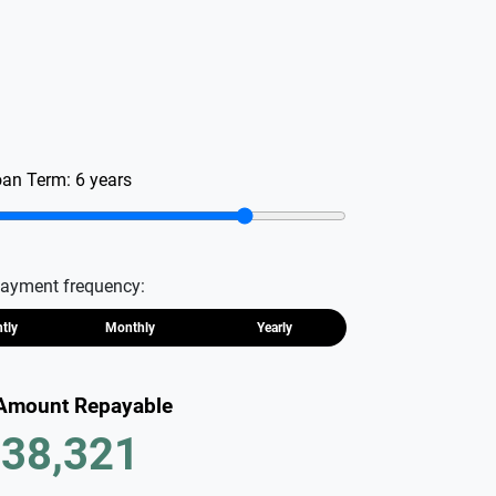
oan Term:
6
years
ayment frequency:
htly
Monthly
Yearly
 Amount Repayable
38,321