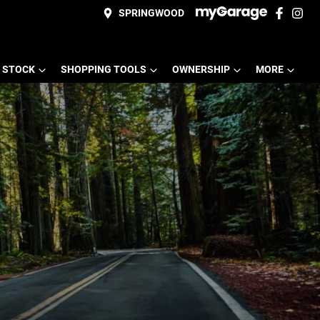
SPRINGWOOD
 STOCK
SHOPPING TOOLS
OWNERSHIP
MORE