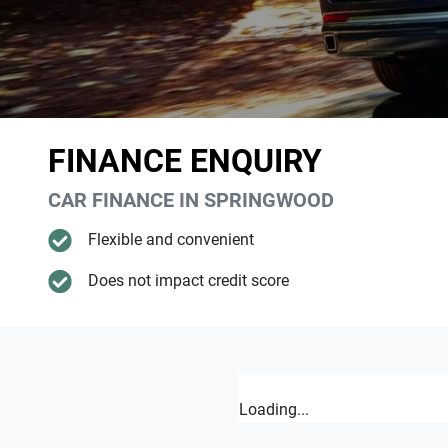
FINANCE ENQUIRY
CAR FINANCE IN
SPRINGWOOD
Flexible and convenient
Does not impact credit score
Loading...