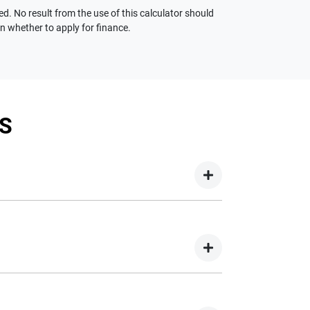
ed. No result from the use of this calculator should
on whether to apply for finance.
S
your new car but hasn't proceeded to a full or
on your new car.
nd easy! We have multiple different finance
e option to suit your needs. To apply, simply