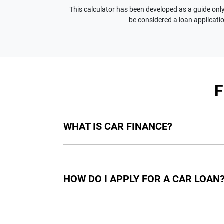
This calculator has been developed as a guide only.
be considered a loan applicatio
WHAT IS CAR FINANCE?
Car finance means a lender has agreed, in pri
final approval. Car loan finance helps to giv
HOW DO I APPLY FOR A CAR LOAN
Finding a car loan can sometimes be overwh
providers who we work with to ensure that we 