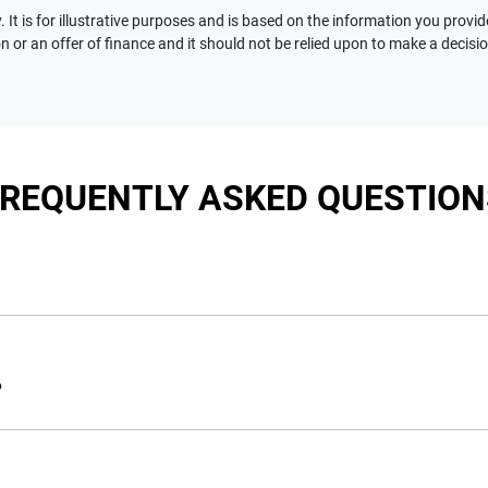
 It is for illustrative purposes and is based on the information you provid
n or an offer of finance and it should not be relied upon to make a decisi
FREQUENTLY ASKED QUESTION
nciple, to lend you an amount of money towards the purchase of 
e you a “price ceiling” to know the maximum that you can spend 
?
elming! With
Motorama Jeep
, finding a car loan is quick, fast a
are providing you with the best possible finance rate and financ