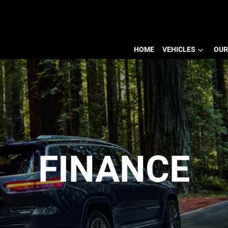
HOME
VEHICLES
OUR
FINANCE