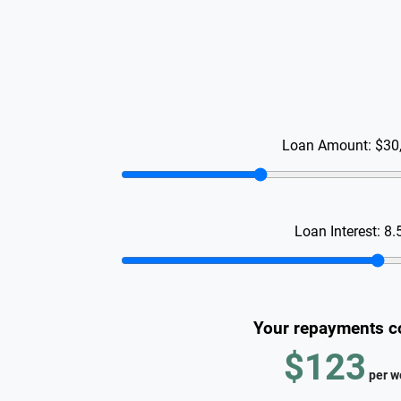
Loan Amount:
$30
Loan Interest:
8.
Your repayments c
$123
per
w