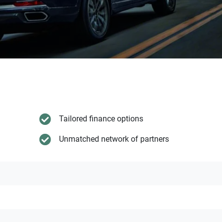
Tailored finance options
Unmatched network of partners