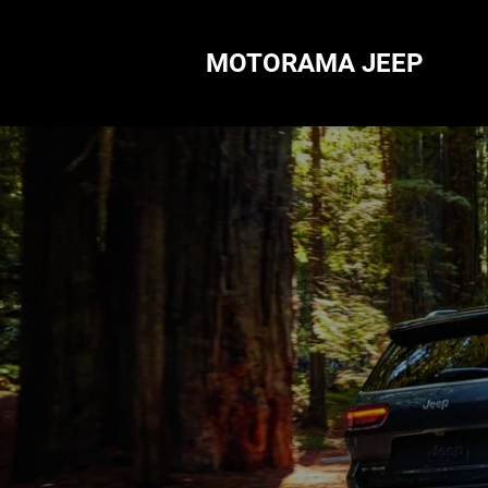
MOTORAMA JEEP