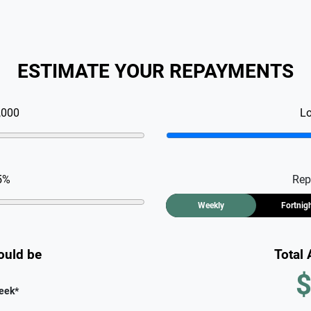
ESTIMATE YOUR REPAYMENTS
,000
L
5
%
Rep
Weekly
Fortnig
ould be
Total
$
eek
*