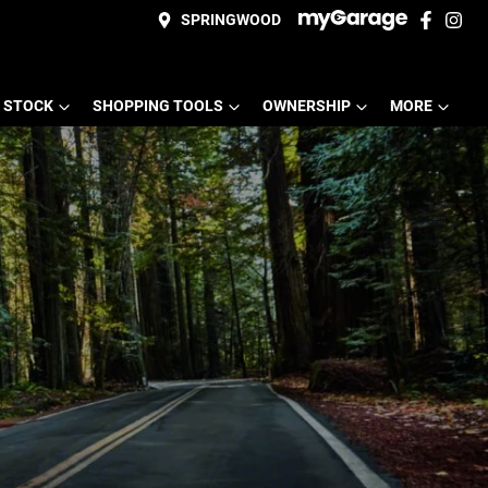
SPRINGWOOD
 STOCK
SHOPPING TOOLS
OWNERSHIP
MORE