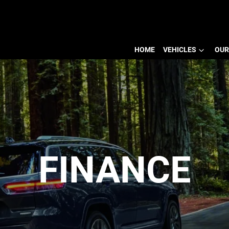
HOME
VEHICLES
OUR
FINANCE