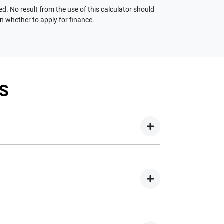
ed. No result from the use of this calculator should
on whether to apply for finance.
S
your new car but hasn't proceeded to a full or
on your new car.
nd easy! We have multiple different finance
e option to suit your needs. To apply, simply