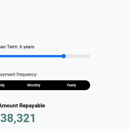
oan Term:
6
years
ayment frequency:
htly
Monthly
Yearly
 Amount Repayable
38,321