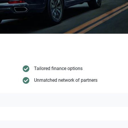
Tailored finance options
Unmatched network of partners