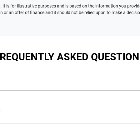
 It is for illustrative purposes and is based on the information you provid
n or an offer of finance and it should not be relied upon to make a decisi
FREQUENTLY ASKED QUESTION
nciple, to lend you an amount of money towards the purchase of 
e you a “price ceiling” to know the maximum that you can spend 
?
elming! With
Motorama Jeep
, finding a car loan is quick, fast a
are providing you with the best possible finance rate and financ