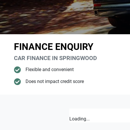
FINANCE ENQUIRY
CAR FINANCE IN
SPRINGWOOD
Flexible and convenient
Does not impact credit score
Loading...