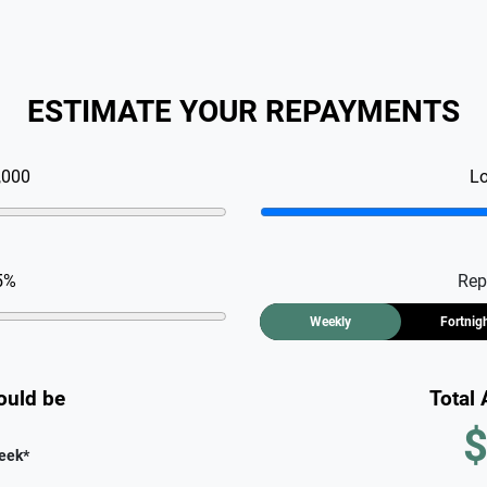
ESTIMATE YOUR REPAYMENTS
,000
L
5
%
Rep
Weekly
Fortnig
ould be
Total
$
eek
*