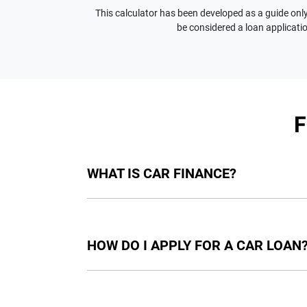
This calculator has been developed as a guide only.
be considered a loan applicatio
WHAT IS CAR FINANCE?
Car finance means a lender has agreed, in pri
final approval. Car loan finance helps to giv
HOW DO I APPLY FOR A CAR LOAN
Finding a car loan can sometimes be overwh
providers who we work with to ensure that we 