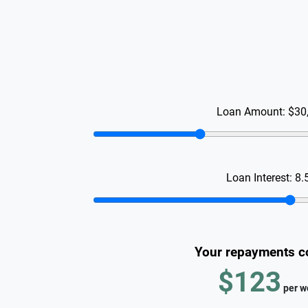
Loan Amount:
$30
Loan Interest:
8.
Your repayments c
$123
per
w