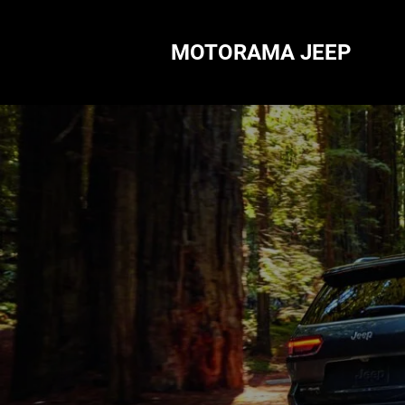
MOTORAMA JEEP