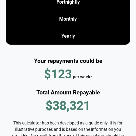
Fortnightly
Monthly
Yearly
Your repayments could be
$123
per
week
*
Total Amount Repayable
$38,321
This calculator has been developed as a guide only. It is for
illustrative purposes and is based on the information you
provided. No result from the use of this calculator should be