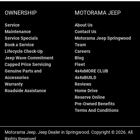
OWNERSHIP
MOTORAMA JEEP
Service
About Us
Maintenance
Contact Us
Service Specials
Motorama Jeep Springwood
Book a Service
Team
Lifecycle Check-Up
Careers
Jeep Wave Commitment
Blog
Capped Price Servicing
Fleet
Genuine Parts and
4x4xMORE CLUB
Accessories
4x4xBUILD
Warranty
Reviews
Roadside Assistance
Home Drive
Reserve Online
Pre-Owned Benefits
Terms And Conditions
Motorama Jeep
.
Jeep Dealer
in
Springwood
.
Copyright ©
2026
. All
Rights Reserved.