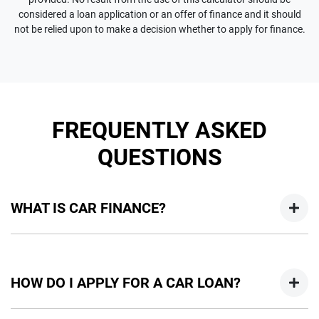
considered a loan application or an offer of finance and it should
not be relied upon to make a decision whether to apply for finance.
FREQUENTLY ASKED
QUESTIONS
WHAT IS CAR FINANCE?
Car finance means a lender has agreed, in principle, to lend
you an amount of money towards the purchase of your
HOW DO I APPLY FOR A CAR LOAN?
new car but hasn't proceeded to a full or final approval. Car
loan finance helps to give you a “price ceiling” to know the