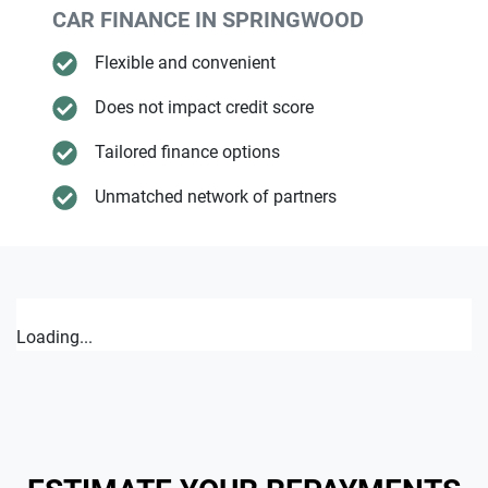
CAR FINANCE IN
SPRINGWOOD
Flexible and convenient
Does not impact credit score
Tailored finance options
Unmatched network of partners
Loading...