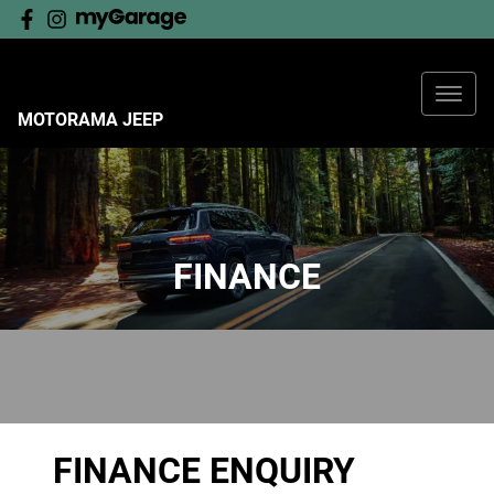
MOTORAMA JEEP
FINANCE
FINANCE ENQUIRY