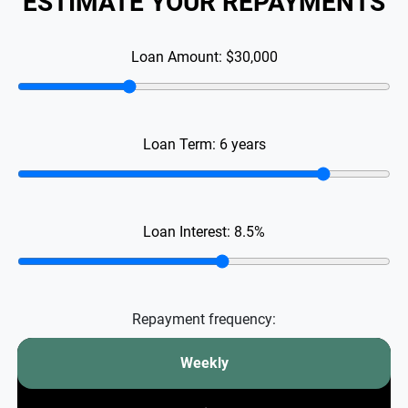
ESTIMATE YOUR REPAYMENTS
Loan Amount:
$30,000
Loan Term:
6
years
Loan Interest:
8.5
%
Repayment frequency:
Weekly