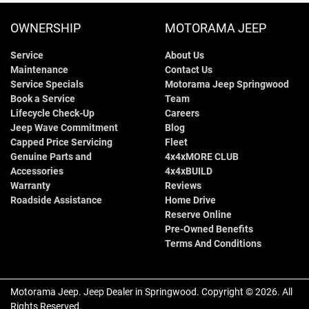
OWNERSHIP
MOTORAMA JEEP
Service
About Us
Maintenance
Contact Us
Service Specials
Motorama Jeep Springwood
Book a Service
Team
Lifecycle Check-Up
Careers
Jeep Wave Commitment
Blog
Capped Price Servicing
Fleet
Genuine Parts and
4x4xMORE CLUB
Accessories
4x4xBUILD
Warranty
Reviews
Roadside Assistance
Home Drive
Reserve Online
Pre-Owned Benefits
Terms And Conditions
Motorama Jeep
.
Jeep Dealer
in
Springwood
.
Copyright ©
2026
. All
Rights Reserved.