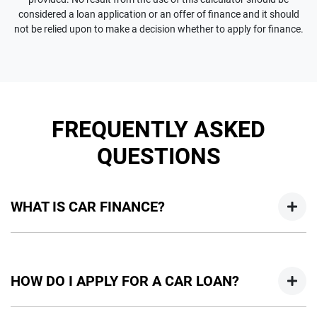
considered a loan application or an offer of finance and it should
not be relied upon to make a decision whether to apply for finance.
FREQUENTLY ASKED
QUESTIONS
WHAT IS CAR FINANCE?
Car finance means a lender has agreed, in principle, to lend
you an amount of money towards the purchase of your
HOW DO I APPLY FOR A CAR LOAN?
new car but hasn't proceeded to a full or final approval. Car
loan finance helps to give you a “price ceiling” to know the