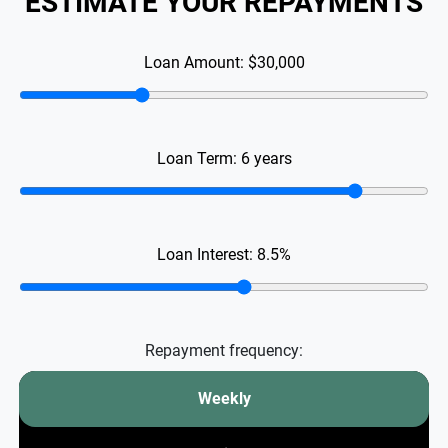
ESTIMATE YOUR REPAYMENTS
Loan Amount:
$30,000
Loan Term:
6
years
Loan Interest:
8.5
%
Repayment frequency:
Weekly