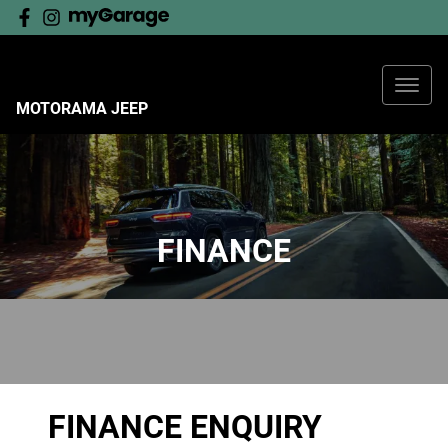
MOTORAMA JEEP
FINANCE
FINANCE ENQUIRY