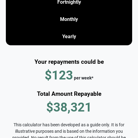
Fortnightly
Monthly
Yearly
Your repayments could be
$123
per
week
*
Total Amount Repayable
$38,321
This calculator has been developed as a guide only. It is for
illustrative purposes and is based on the information you
provided. No result from the use of this calculator should be