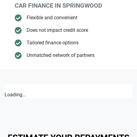
CAR FINANCE IN
SPRINGWOOD
Flexible and convenient
Does not impact credit score
Tailored finance options
Unmatched network of partners
Loading...