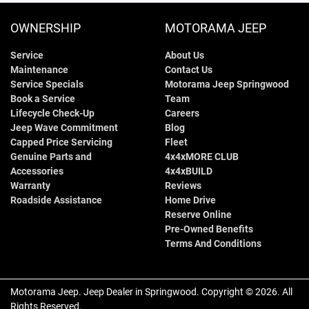
OWNERSHIP
MOTORAMA JEEP
Service
About Us
Maintenance
Contact Us
Service Specials
Motorama Jeep Springwood
Book a Service
Team
Lifecycle Check-Up
Careers
Jeep Wave Commitment
Blog
Capped Price Servicing
Fleet
Genuine Parts and
4x4xMORE CLUB
Accessories
4x4xBUILD
Warranty
Reviews
Roadside Assistance
Home Drive
Reserve Online
Pre-Owned Benefits
Terms And Conditions
Motorama Jeep
.
Jeep Dealer
in
Springwood
.
Copyright ©
2026
. All
Rights Reserved.