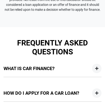
considered a loan application or an offer of finance and it should
not be relied upon to make a decision whether to apply for finance.
FREQUENTLY ASKED
QUESTIONS
WHAT IS CAR FINANCE?
Car finance means a lender has agreed, in principle, to lend
you an amount of money towards the purchase of your
HOW DO I APPLY FOR A CAR LOAN?
new car but hasn't proceeded to a full or final approval. Car
loan finance helps to give you a “price ceiling” to know the