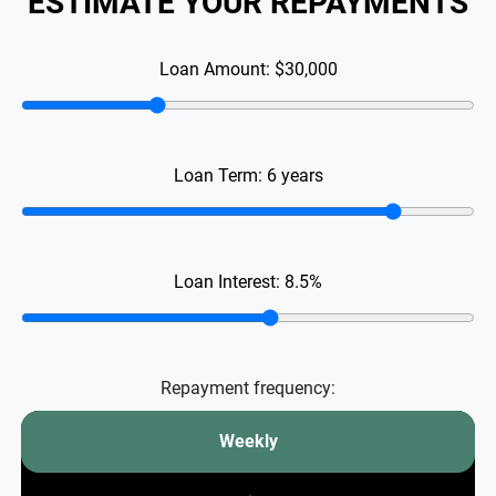
ESTIMATE YOUR REPAYMENTS
Loan Amount:
$30,000
Loan Term:
6
years
Loan Interest:
8.5
%
Repayment frequency:
Weekly