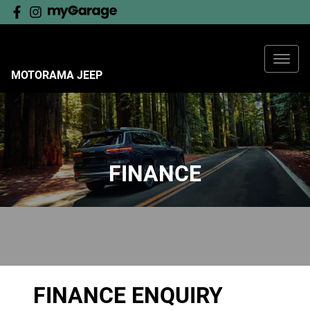
MOTORAMA JEEP
FINANCE
FINANCE ENQUIRY