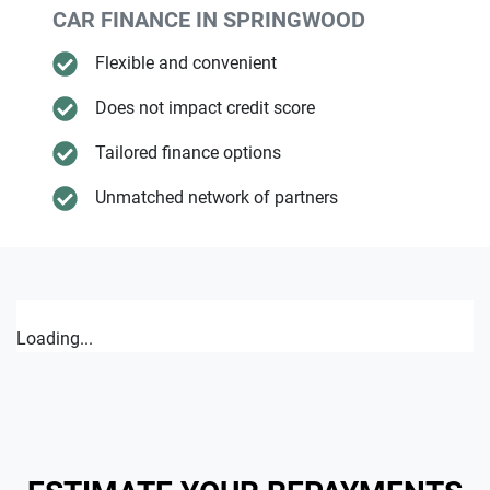
CAR FINANCE IN
SPRINGWOOD
Flexible and convenient
Does not impact credit score
Tailored finance options
Unmatched network of partners
Loading...