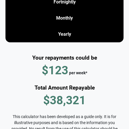
Fortnightly
Monthly
Yearly
Your repayments could be
$123
per
week
*
Total Amount Repayable
$38,321
This calculator has been developed as a guide only. It is for
illustrative purposes and is based on the information you
provided. No result from the use of this calculator should be