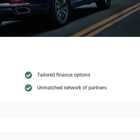
Tailored finance options
Unmatched network of partners