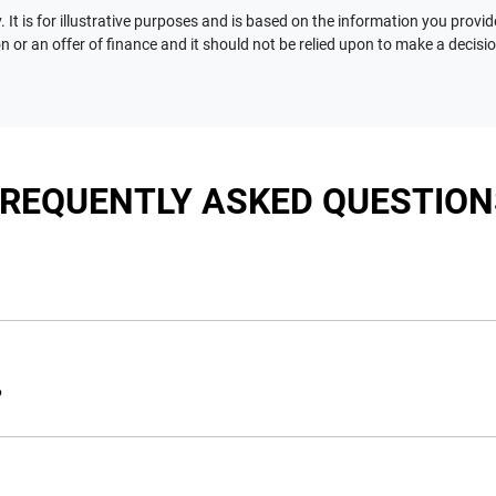
 It is for illustrative purposes and is based on the information you provid
n or an offer of finance and it should not be relied upon to make a decisi
FREQUENTLY ASKED QUESTION
nciple, to lend you an amount of money towards the purchase of 
e you a “price ceiling” to know the maximum that you can spend 
?
elming! With
Motorama Jeep
, finding a car loan is quick, fast a
are providing you with the best possible finance rate and financ