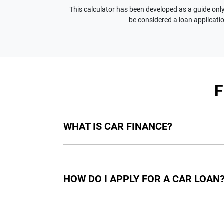
This calculator has been developed as a guide only.
be considered a loan applicatio
WHAT IS CAR FINANCE?
Car finance means a lender has agreed, in pri
final approval. Car loan finance helps to giv
HOW DO I APPLY FOR A CAR LOAN
Finding a car loan can sometimes be overwh
providers who we work with to ensure that we 