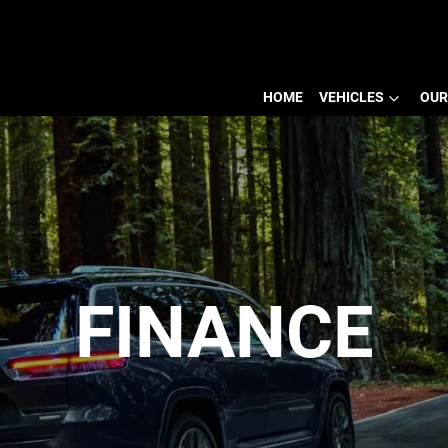
HOME
VEHICLES
OUR
FINANCE