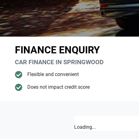
FINANCE ENQUIRY
CAR FINANCE IN
SPRINGWOOD
Flexible and convenient
Does not impact credit score
Loading...