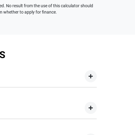
ed. No result from the use of this calculator should
on whether to apply for finance.
S
your new car but hasn't proceeded to a full or
on your new car.
nd easy! We have multiple different finance
e option to suit your needs. To apply, simply