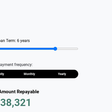
oan Term:
6
years
ayment frequency:
htly
Monthly
Yearly
 Amount Repayable
38,321