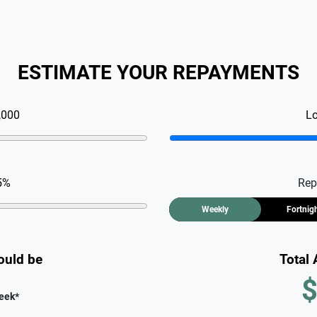
ESTIMATE YOUR REPAYMENTS
,000
L
5
%
Rep
Weekly
Fortnig
ould be
Total
$
eek
*