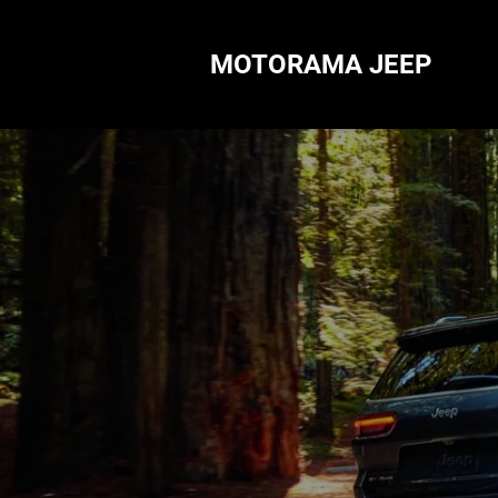
MOTORAMA JEEP