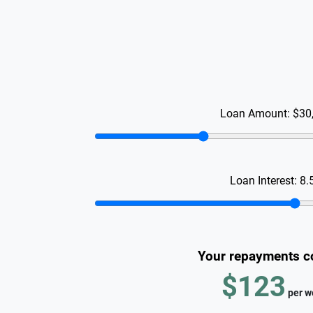
Loan Amount:
$30
Loan Interest:
8.
Your repayments c
$123
per
w