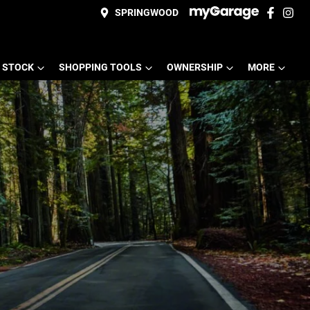
SPRINGWOOD
 STOCK
SHOPPING TOOLS
OWNERSHIP
MORE