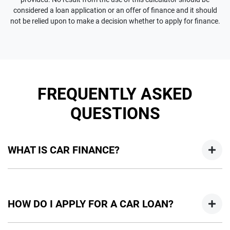
considered a loan application or an offer of finance and it should
not be relied upon to make a decision whether to apply for finance.
FREQUENTLY ASKED
QUESTIONS
WHAT IS CAR FINANCE?
Car finance means a lender has agreed, in principle, to lend
you an amount of money towards the purchase of your
HOW DO I APPLY FOR A CAR LOAN?
new car but hasn't proceeded to a full or final approval. Car
loan finance helps to give you a “price ceiling” to know the