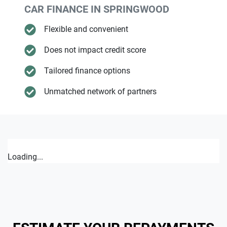
CAR FINANCE IN
SPRINGWOOD
Flexible and convenient
Does not impact credit score
Tailored finance options
Unmatched network of partners
Loading...