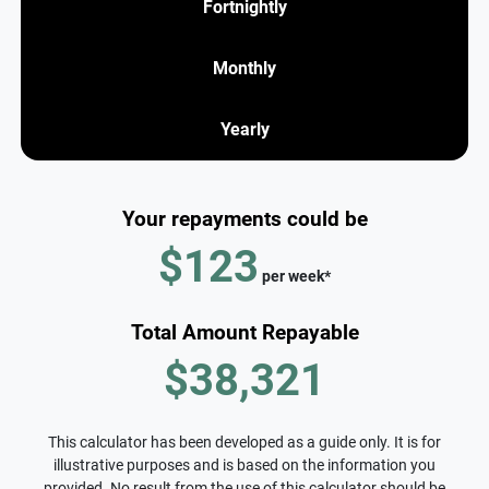
Fortnightly
Monthly
Yearly
Your repayments could be
$123
per
week
*
Total Amount Repayable
$38,321
This calculator has been developed as a guide only. It is for
illustrative purposes and is based on the information you
provided. No result from the use of this calculator should be