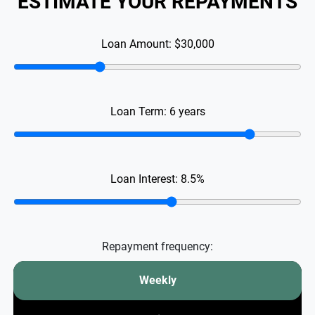
ESTIMATE YOUR REPAYMENTS
Loan Amount:
$30,000
Loan Term:
6
years
Loan Interest:
8.5
%
Repayment frequency:
Weekly