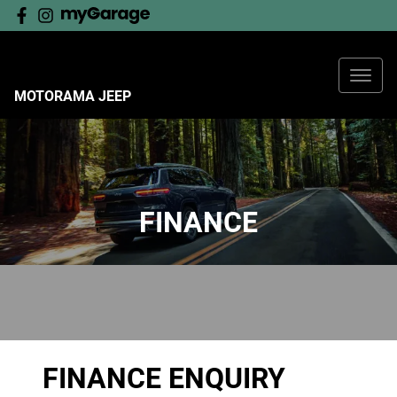
MOTORAMA JEEP
FINANCE
FINANCE ENQUIRY