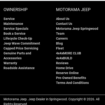
OWNERSHIP
MOTORAMA JEEP
Service
About Us
Maintenance
Contact Us
Service Specials
Motorama Jeep Springwood
Book a Service
Team
Lifecycle Check-Up
Careers
Jeep Wave Commitment
Blog
Capped Price Servicing
Fleet
Genuine Parts and
4x4xMORE CLUB
Accessories
4x4xBUILD
Warranty
Reviews
Roadside Assistance
Home Drive
Reserve Online
Pre-Owned Benefits
Terms And Conditions
Motorama Jeep
.
Jeep Dealer
in
Springwood
.
Copyright ©
2026
. All
Rights Reserved.