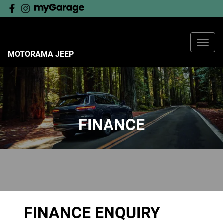
MOTORAMA JEEP
FINANCE
FINANCE ENQUIRY