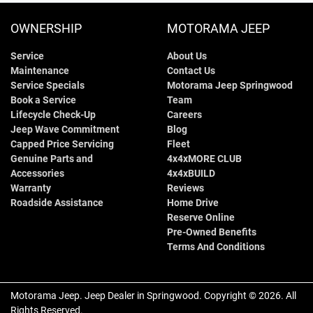
OWNERSHIP
MOTORAMA JEEP
Service
About Us
Maintenance
Contact Us
Service Specials
Motorama Jeep Springwood
Book a Service
Team
Lifecycle Check-Up
Careers
Jeep Wave Commitment
Blog
Capped Price Servicing
Fleet
Genuine Parts and
4x4xMORE CLUB
Accessories
4x4xBUILD
Warranty
Reviews
Roadside Assistance
Home Drive
Reserve Online
Pre-Owned Benefits
Terms And Conditions
Motorama Jeep
.
Jeep Dealer
in
Springwood
.
Copyright ©
2026
. All
Rights Reserved.