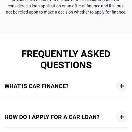
considered a loan application or an offer of finance and it should
not be relied upon to make a decision whether to apply for finance.
FREQUENTLY ASKED
QUESTIONS
WHAT IS CAR FINANCE?
Car finance means a lender has agreed, in principle, to lend
you an amount of money towards the purchase of your
HOW DO I APPLY FOR A CAR LOAN?
new car but hasn't proceeded to a full or final approval. Car
loan finance helps to give you a “price ceiling” to know the