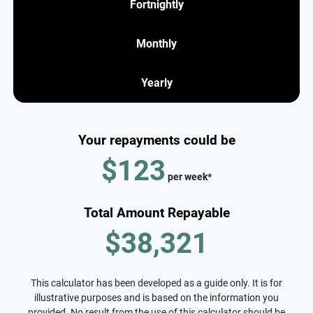
Fortnightly
Monthly
Yearly
Your repayments could be
$123
per
week
*
Total Amount Repayable
$38,321
This calculator has been developed as a guide only. It is for
illustrative purposes and is based on the information you
provided. No result from the use of this calculator should be