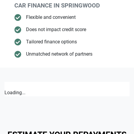
CAR FINANCE IN
SPRINGWOOD
Flexible and convenient
Does not impact credit score
Tailored finance options
Unmatched network of partners
Loading...