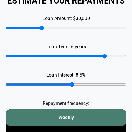
ESTIMATE YOUR REPAYMENTS
Loan Amount:
$30,000
Loan Term:
6
years
Loan Interest:
8.5
%
Repayment frequency:
Weekly