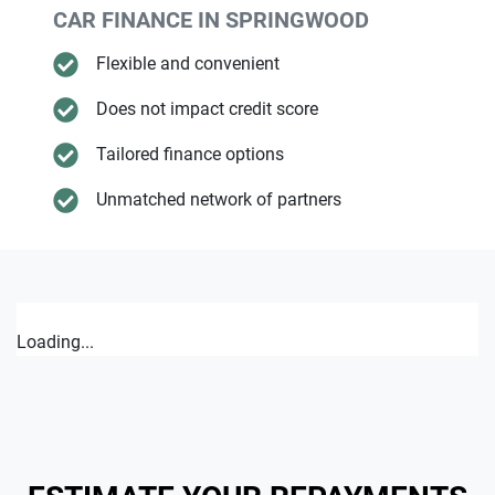
CAR FINANCE IN
SPRINGWOOD
Flexible and convenient
Does not impact credit score
Tailored finance options
Unmatched network of partners
Loading...