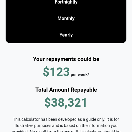
Fortnightly
Monthly
Yearly
Your repayments could be
$123
per
week
*
Total Amount Repayable
$38,321
This calculator has been developed as a guide only. It is for
illustrative purposes and is based on the information you
provided. No result from the use of this calculator should be