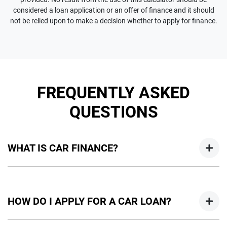
considered a loan application or an offer of finance and it should
not be relied upon to make a decision whether to apply for finance.
FREQUENTLY ASKED
QUESTIONS
WHAT IS CAR FINANCE?
Car finance means a lender has agreed, in principle, to lend
you an amount of money towards the purchase of your
HOW DO I APPLY FOR A CAR LOAN?
new car but hasn't proceeded to a full or final approval. Car
loan finance helps to give you a “price ceiling” to know the