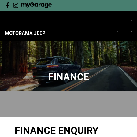
MOTORAMA JEEP
FINANCE
FINANCE ENQUIRY