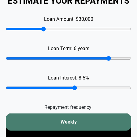
ESTIMATE YOUR REPAYMENTS
Loan Amount:
$30,000
Loan Term:
6
years
Loan Interest:
8.5
%
Repayment frequency:
Weekly