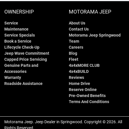
OWNERSHIP
MOTORAMA JEEP
Service
About Us
Maintenance
Contact Us
Service Specials
Motorama Jeep Springwood
Book a Service
Team
Lifecycle Check-Up
Careers
Jeep Wave Commitment
Blog
Capped Price Servicing
Fleet
Genuine Parts and
4x4xMORE CLUB
Accessories
4x4xBUILD
Warranty
Reviews
Roadside Assistance
Home Drive
Reserve Online
Pre-Owned Benefits
Terms And Conditions
Motorama Jeep
.
Jeep Dealer
in
Springwood
.
Copyright ©
2026
. All
Rights Reserved.