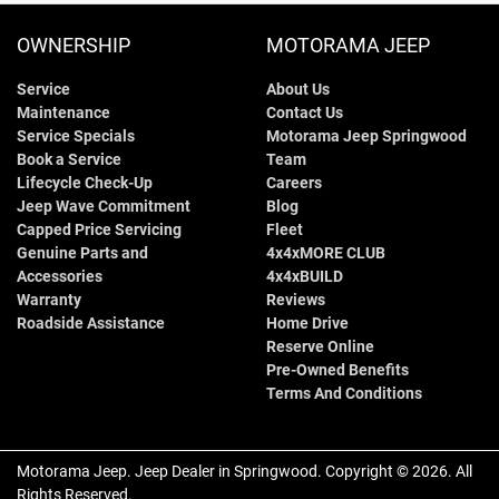
OWNERSHIP
MOTORAMA JEEP
Service
About Us
Maintenance
Contact Us
Service Specials
Motorama Jeep Springwood
Book a Service
Team
Lifecycle Check-Up
Careers
Jeep Wave Commitment
Blog
Capped Price Servicing
Fleet
Genuine Parts and
4x4xMORE CLUB
Accessories
4x4xBUILD
Warranty
Reviews
Roadside Assistance
Home Drive
Reserve Online
Pre-Owned Benefits
Terms And Conditions
Motorama Jeep
.
Jeep Dealer
in
Springwood
.
Copyright ©
2026
. All
Rights Reserved.