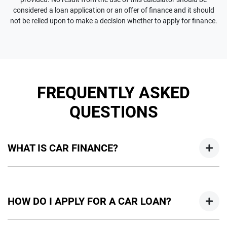
considered a loan application or an offer of finance and it should
not be relied upon to make a decision whether to apply for finance.
FREQUENTLY ASKED
QUESTIONS
WHAT IS CAR FINANCE?
Car finance means a lender has agreed, in principle, to lend
you an amount of money towards the purchase of your
HOW DO I APPLY FOR A CAR LOAN?
new car but hasn't proceeded to a full or final approval. Car
loan finance helps to give you a “price ceiling” to know the