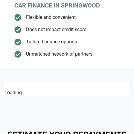
CAR FINANCE IN
SPRINGWOOD
Flexible and convenient
Does not impact credit score
Tailored finance options
Unmatched network of partners
Loading...