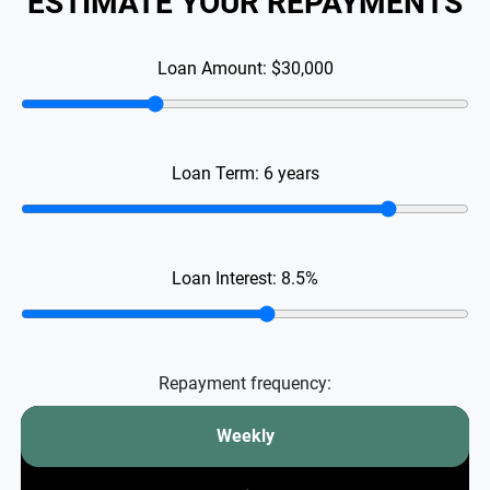
ESTIMATE YOUR REPAYMENTS
Loan Amount:
$30,000
Loan Term:
6
years
Loan Interest:
8.5
%
Repayment frequency:
Weekly