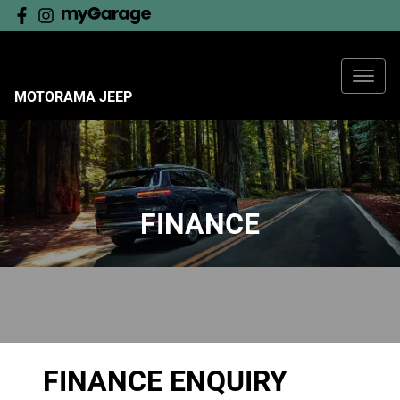
MOTORAMA JEEP
FINANCE
FINANCE ENQUIRY