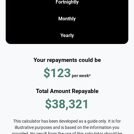
Fortnightly
Monthly
Yearly
Your repayments could be
$123
per
week
*
Total Amount Repayable
$38,321
This calculator has been developed as a guide only. It is for
illustrative purposes and is based on the information you
provided. No result from the use of this calculator should be