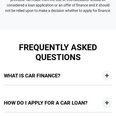
considered a loan application or an offer of finance and it should
not be relied upon to make a decision whether to apply for finance.
FREQUENTLY ASKED
QUESTIONS
WHAT IS CAR FINANCE?
Car finance means a lender has agreed, in principle, to lend
you an amount of money towards the purchase of your
HOW DO I APPLY FOR A CAR LOAN?
new car but hasn't proceeded to a full or final approval. Car
loan finance helps to give you a “price ceiling” to know the