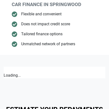
CAR FINANCE IN
SPRINGWOOD
Flexible and convenient
Does not impact credit score
Tailored finance options
Unmatched network of partners
Loading...