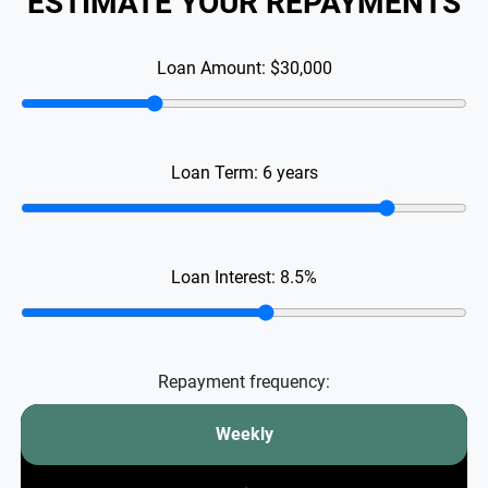
ESTIMATE YOUR REPAYMENTS
Loan Amount:
$30,000
Loan Term:
6
years
Loan Interest:
8.5
%
Repayment frequency:
Weekly