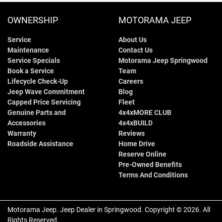
OWNERSHIP
MOTORAMA JEEP
Service
About Us
Maintenance
Contact Us
Service Specials
Motorama Jeep Springwood
Book a Service
Team
Lifecycle Check-Up
Careers
Jeep Wave Commitment
Blog
Capped Price Servicing
Fleet
Genuine Parts and
4x4xMORE CLUB
Accessories
4x4xBUILD
Warranty
Reviews
Roadside Assistance
Home Drive
Reserve Online
Pre-Owned Benefits
Terms And Conditions
Motorama Jeep
.
Jeep Dealer
in
Springwood
.
Copyright ©
2026
. All
Rights Reserved.