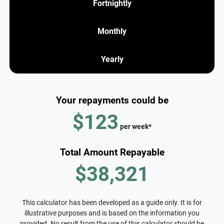
Fortnightly
Monthly
Yearly
Your repayments could be
$123
per
week
*
Total Amount Repayable
$38,321
This calculator has been developed as a guide only. It is for
illustrative purposes and is based on the information you
provided. No result from the use of this calculator should be