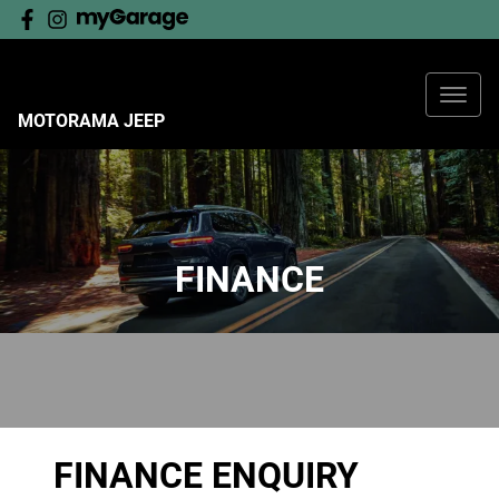
MOTORAMA JEEP
FINANCE
FINANCE ENQUIRY