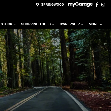
SPRINGWOOD
 STOCK
SHOPPING TOOLS
OWNERSHIP
MORE