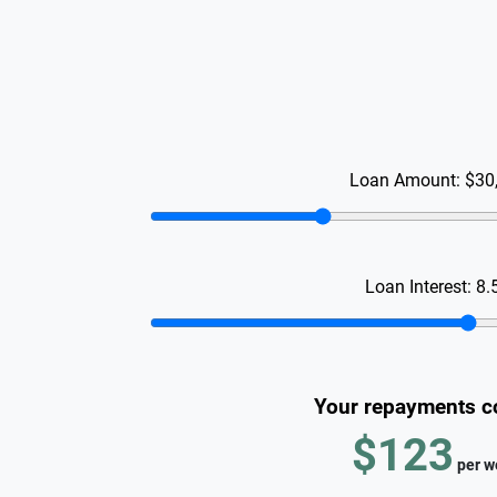
Loan Amount:
$30
Loan Interest:
8.
Your repayments c
$123
per
w