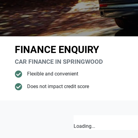
FINANCE ENQUIRY
CAR FINANCE IN
SPRINGWOOD
Flexible and convenient
Does not impact credit score
Loading...