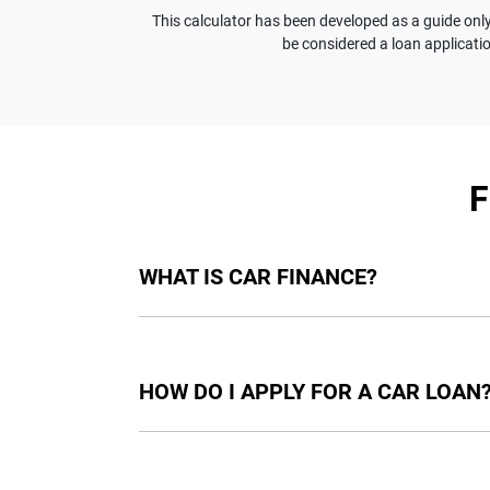
This calculator has been developed as a guide only.
be considered a loan applicatio
WHAT IS CAR FINANCE?
Car finance means a lender has agreed, in pri
final approval. Car loan finance helps to giv
HOW DO I APPLY FOR A CAR LOAN
Finding a car loan can sometimes be overwh
providers who we work with to ensure that we 