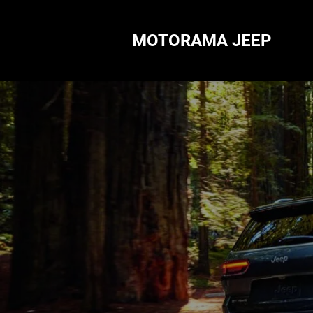
MOTORAMA JEEP