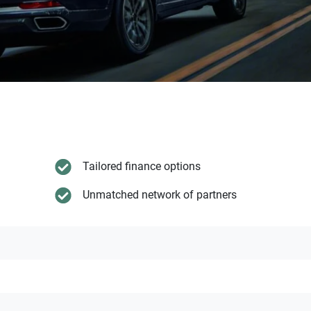
Tailored finance options
Unmatched network of partners