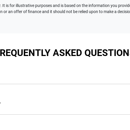
 It is for illustrative purposes and is based on the information you provid
n or an offer of finance and it should not be relied upon to make a decisi
FREQUENTLY ASKED QUESTION
nciple, to lend you an amount of money towards the purchase of 
e you a “price ceiling” to know the maximum that you can spend 
?
elming! With
Motorama Jeep
, finding a car loan is quick, fast a
are providing you with the best possible finance rate and financ