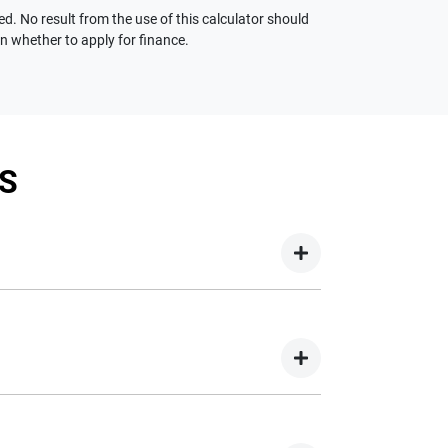
ed. No result from the use of this calculator should
on whether to apply for finance.
S
your new car but hasn't proceeded to a full or
on your new car.
nd easy! We have multiple different finance
e option to suit your needs. To apply, simply