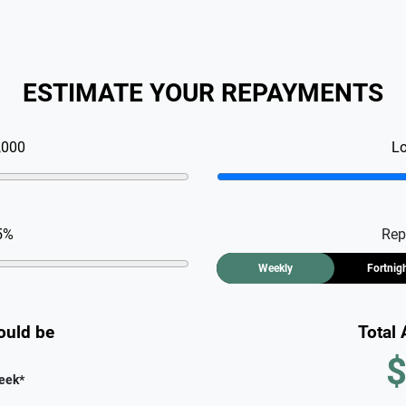
ESTIMATE YOUR REPAYMENTS
,000
L
5
%
Rep
Weekly
Fortnig
ould be
Total
$
eek
*