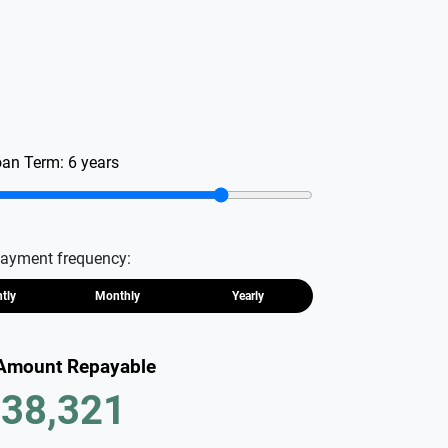
oan Term:
6
years
ayment frequency:
htly
Monthly
Yearly
 Amount Repayable
38,321