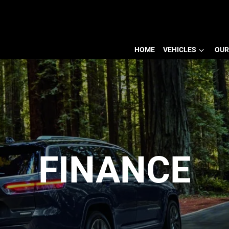
HOME
VEHICLES
OUR
FINANCE