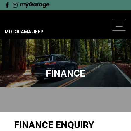
MOTORAMA JEEP
FINANCE
FINANCE ENQUIRY