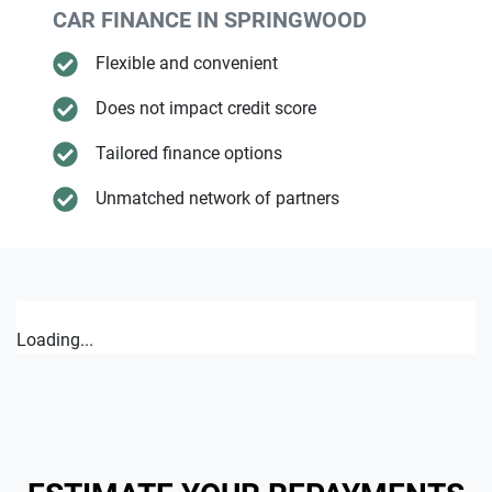
CAR FINANCE IN
SPRINGWOOD
Flexible and convenient
Does not impact credit score
Tailored finance options
Unmatched network of partners
Loading...