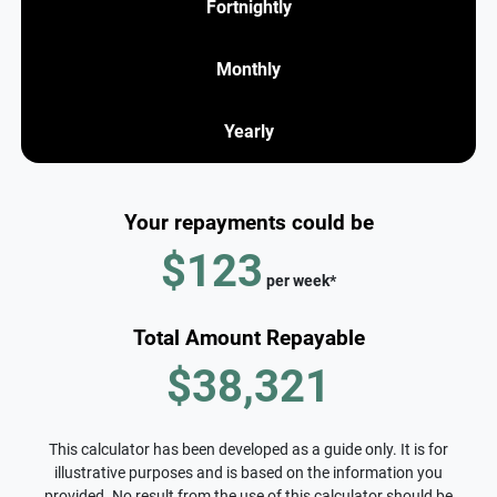
Fortnightly
Monthly
Yearly
Your repayments could be
$123
per
week
*
Total Amount Repayable
$38,321
This calculator has been developed as a guide only. It is for
illustrative purposes and is based on the information you
provided. No result from the use of this calculator should be