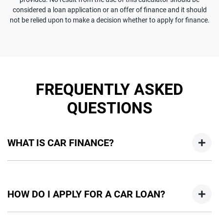
considered a loan application or an offer of finance and it should
not be relied upon to make a decision whether to apply for finance.
FREQUENTLY ASKED
QUESTIONS
WHAT IS CAR FINANCE?
Car finance means a lender has agreed, in principle, to lend
you an amount of money towards the purchase of your
HOW DO I APPLY FOR A CAR LOAN?
new car but hasn't proceeded to a full or final approval. Car
loan finance helps to give you a “price ceiling” to know the