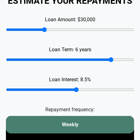
ESTIMATE YOUR REPAYMENTS
Loan Amount:
$30,000
Loan Term:
6
years
Loan Interest:
8.5
%
Repayment frequency:
Weekly