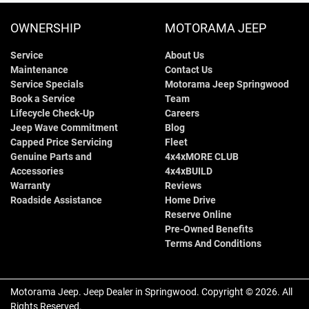
OWNERSHIP
MOTORAMA JEEP
Service
About Us
Maintenance
Contact Us
Service Specials
Motorama Jeep Springwood
Book a Service
Team
Lifecycle Check-Up
Careers
Jeep Wave Commitment
Blog
Capped Price Servicing
Fleet
Genuine Parts and
4x4xMORE CLUB
Accessories
4x4xBUILD
Warranty
Reviews
Roadside Assistance
Home Drive
Reserve Online
Pre-Owned Benefits
Terms And Conditions
Motorama Jeep
.
Jeep Dealer
in
Springwood
.
Copyright ©
2026
. All
Rights Reserved.