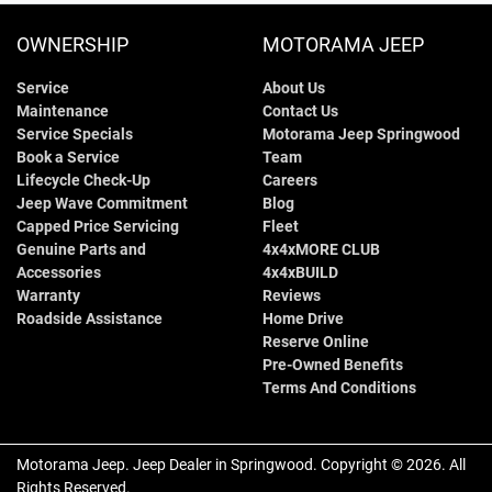
OWNERSHIP
MOTORAMA JEEP
Service
About Us
Maintenance
Contact Us
Service Specials
Motorama Jeep Springwood
Book a Service
Team
Lifecycle Check-Up
Careers
Jeep Wave Commitment
Blog
Capped Price Servicing
Fleet
Genuine Parts and
4x4xMORE CLUB
Accessories
4x4xBUILD
Warranty
Reviews
Roadside Assistance
Home Drive
Reserve Online
Pre-Owned Benefits
Terms And Conditions
Motorama Jeep
.
Jeep Dealer
in
Springwood
.
Copyright ©
2026
. All
Rights Reserved.