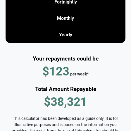
Fortnightly
Monthly
Yearly
Your repayments could be
$123
per
week
*
Total Amount Repayable
$38,321
This calculator has been developed as a guide only. It is for
illustrative purposes and is based on the information you
provided. No result from the use of this calculator should be