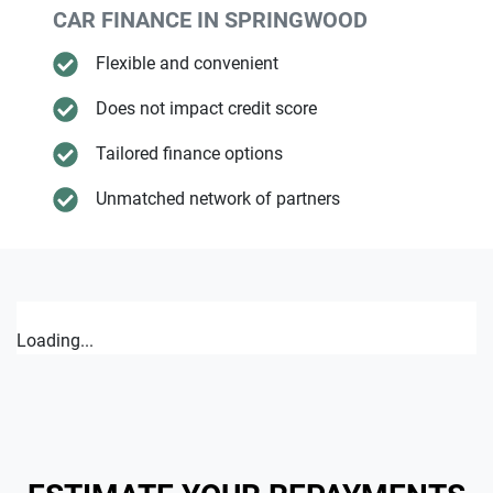
CAR FINANCE IN
SPRINGWOOD
Flexible and convenient
Does not impact credit score
Tailored finance options
Unmatched network of partners
Loading...