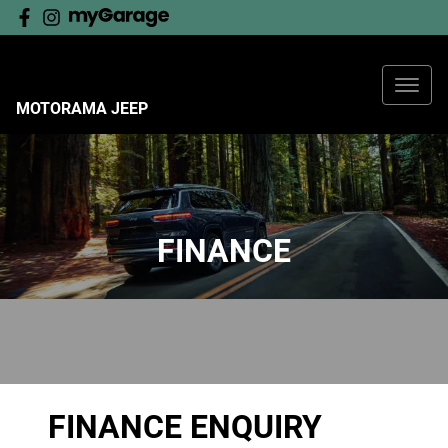
MOTORAMA JEEP
FINANCE
FINANCE ENQUIRY