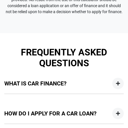
considered a loan application or an offer of finance and it should
not be relied upon to make a decision whether to apply for finance.
FREQUENTLY ASKED
QUESTIONS
WHAT IS CAR FINANCE?
Car finance means a lender has agreed, in principle, to lend
you an amount of money towards the purchase of your
HOW DO I APPLY FOR A CAR LOAN?
new car but hasn't proceeded to a full or final approval. Car
loan finance helps to give you a “price ceiling” to know the