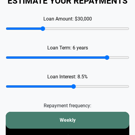
ESTIMATE YOUR REPAYMENTS
Loan Amount:
$30,000
Loan Term:
6
years
Loan Interest:
8.5
%
Repayment frequency:
Weekly