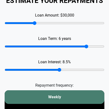
ESTIMATE YOUR REPAYMENTS
Loan Amount:
$30,000
Loan Term:
6
years
Loan Interest:
8.5
%
Repayment frequency:
Weekly