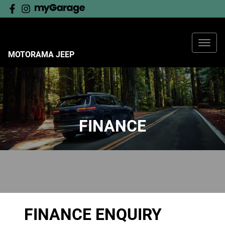
MOTORAMA JEEP
FINANCE
FINANCE ENQUIRY