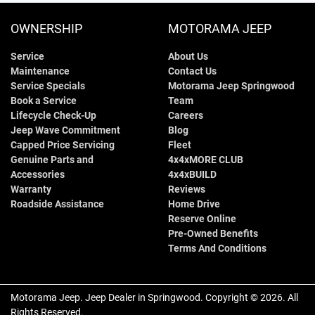
OWNERSHIP
MOTORAMA JEEP
Service
About Us
Maintenance
Contact Us
Service Specials
Motorama Jeep Springwood
Book a Service
Team
Lifecycle Check-Up
Careers
Jeep Wave Commitment
Blog
Capped Price Servicing
Fleet
Genuine Parts and
4x4xMORE CLUB
Accessories
4x4xBUILD
Warranty
Reviews
Roadside Assistance
Home Drive
Reserve Online
Pre-Owned Benefits
Terms And Conditions
Motorama Jeep
.
Jeep Dealer
in
Springwood
.
Copyright ©
2026
. All
Rights Reserved.