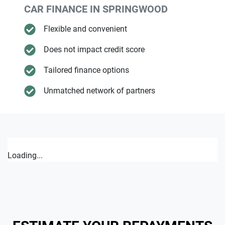
CAR FINANCE IN
SPRINGWOOD
Flexible and convenient
Does not impact credit score
Tailored finance options
Unmatched network of partners
Loading...