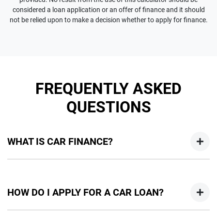
considered a loan application or an offer of finance and it should
not be relied upon to make a decision whether to apply for finance.
FREQUENTLY ASKED
QUESTIONS
WHAT IS CAR FINANCE?
Car finance means a lender has agreed, in principle, to lend
you an amount of money towards the purchase of your
HOW DO I APPLY FOR A CAR LOAN?
new car but hasn't proceeded to a full or final approval. Car
loan finance helps to give you a “price ceiling” to know the