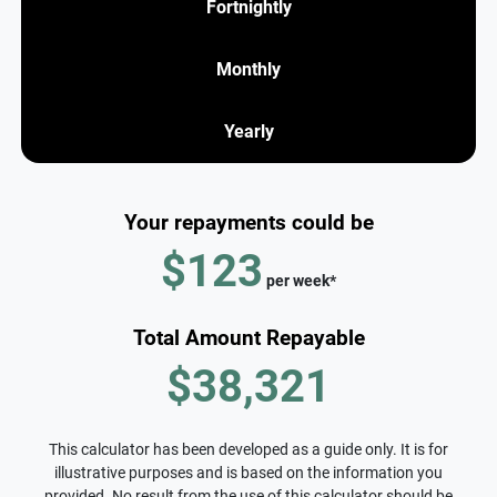
Fortnightly
Monthly
Yearly
Your repayments could be
$123
per
week
*
Total Amount Repayable
$38,321
This calculator has been developed as a guide only. It is for
illustrative purposes and is based on the information you
provided. No result from the use of this calculator should be