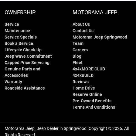
OWNERSHIP
MOTORAMA JEEP
Service
About Us
Maintenance
Contact Us
Service Specials
Motorama Jeep Springwood
Book a Service
Team
Lifecycle Check-Up
Careers
Jeep Wave Commitment
Blog
Capped Price Servicing
Fleet
Genuine Parts and
4x4xMORE CLUB
Accessories
4x4xBUILD
Warranty
Reviews
Roadside Assistance
Home Drive
Reserve Online
Pre-Owned Benefits
Terms And Conditions
Motorama Jeep
.
Jeep Dealer
in
Springwood
.
Copyright ©
2026
. All
Rights Reserved.