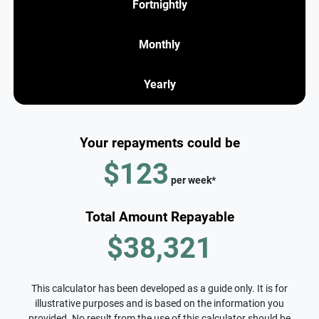
Fortnightly
Monthly
Yearly
Your repayments could be
$123
per
week
*
Total Amount Repayable
$38,321
This calculator has been developed as a guide only. It is for
illustrative purposes and is based on the information you
provided. No result from the use of this calculator should be