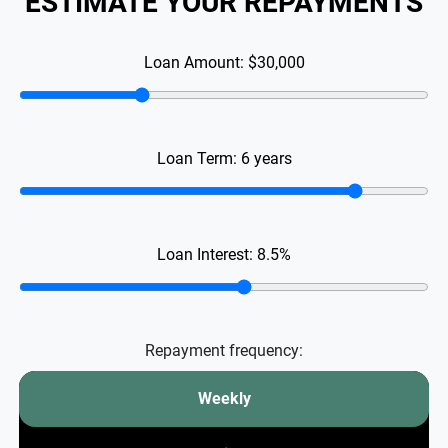
ESTIMATE YOUR REPAYMENTS
Loan Amount:
$30,000
Loan Term:
6
years
Loan Interest:
8.5
%
Repayment frequency:
Weekly