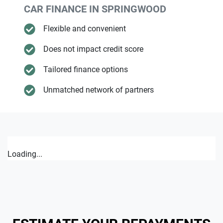
CAR FINANCE IN
SPRINGWOOD
Flexible and convenient
Does not impact credit score
Tailored finance options
Unmatched network of partners
Loading...