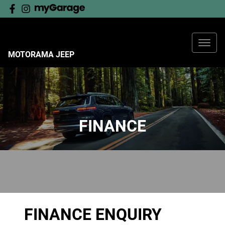
MOTORAMA JEEP
FINANCE
FINANCE ENQUIRY