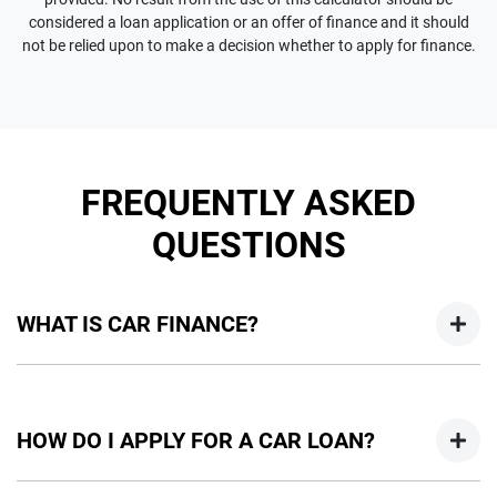
considered a loan application or an offer of finance and it should
not be relied upon to make a decision whether to apply for finance.
FREQUENTLY ASKED
QUESTIONS
WHAT IS CAR FINANCE?
Car finance means a lender has agreed, in principle, to lend
you an amount of money towards the purchase of your
HOW DO I APPLY FOR A CAR LOAN?
new car but hasn't proceeded to a full or final approval. Car
loan finance helps to give you a “price ceiling” to know the