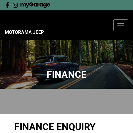
MOTORAMA JEEP
FINANCE
FINANCE ENQUIRY