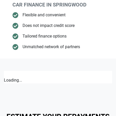
CAR FINANCE IN
SPRINGWOOD
Flexible and convenient
Does not impact credit score
Tailored finance options
Unmatched network of partners
Loading...