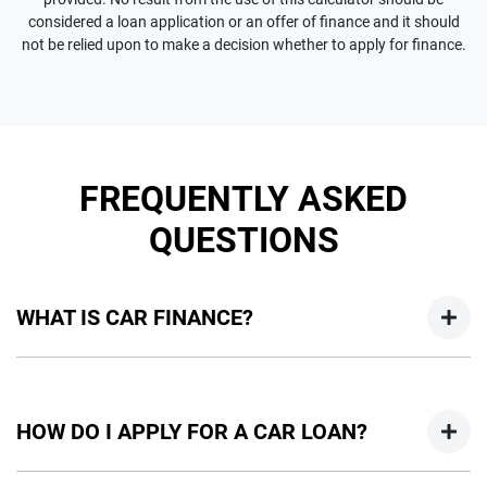
considered a loan application or an offer of finance and it should
not be relied upon to make a decision whether to apply for finance.
FREQUENTLY ASKED
QUESTIONS
WHAT IS CAR FINANCE?
Car finance means a lender has agreed, in principle, to lend
you an amount of money towards the purchase of your
HOW DO I APPLY FOR A CAR LOAN?
new car but hasn't proceeded to a full or final approval. Car
loan finance helps to give you a “price ceiling” to know the