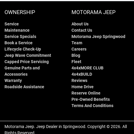
OWNERSHIP
MOTORAMA JEEP
Service
About Us
Maintenance
Contact Us
Service Specials
Motorama Jeep Springwood
Book a Service
Team
Lifecycle Check-Up
Careers
Jeep Wave Commitment
Blog
Capped Price Servicing
Fleet
Genuine Parts and
4x4xMORE CLUB
Accessories
4x4xBUILD
Warranty
Reviews
Roadside Assistance
Home Drive
Reserve Online
Pre-Owned Benefits
Terms And Conditions
Motorama Jeep
.
Jeep Dealer
in
Springwood
.
Copyright ©
2026
. All
Rights Reserved.