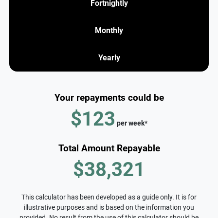
Fortnightly
Monthly
Yearly
Your repayments could be
$123
per
week
*
Total Amount Repayable
$38,321
This calculator has been developed as a guide only. It is for
illustrative purposes and is based on the information you
provided. No result from the use of this calculator should be