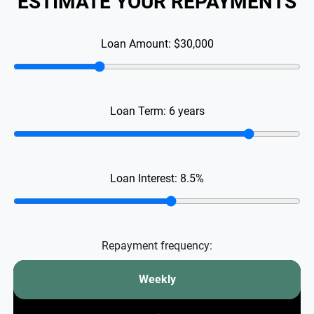
ESTIMATE YOUR REPAYMENTS
Loan Amount:
$30,000
Loan Term:
6
years
Loan Interest:
8.5
%
Repayment frequency:
Weekly