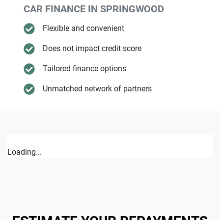
CAR FINANCE IN
SPRINGWOOD
Flexible and convenient
Does not impact credit score
Tailored finance options
Unmatched network of partners
Loading...