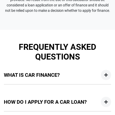
considered a loan application or an offer of finance and it should
not be relied upon to make a decision whether to apply for finance.
FREQUENTLY ASKED
QUESTIONS
WHAT IS CAR FINANCE?
Car finance means a lender has agreed, in principle, to lend
you an amount of money towards the purchase of your
HOW DO I APPLY FOR A CAR LOAN?
new car but hasn't proceeded to a full or final approval. Car
loan finance helps to give you a “price ceiling” to know the