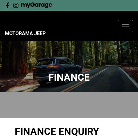
MOTORAMA JEEP
FINANCE
FINANCE ENQUIRY