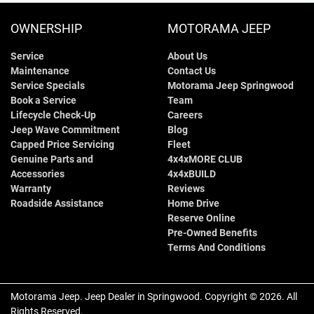
OWNERSHIP
MOTORAMA JEEP
Service
About Us
Maintenance
Contact Us
Service Specials
Motorama Jeep Springwood
Book a Service
Team
Lifecycle Check-Up
Careers
Jeep Wave Commitment
Blog
Capped Price Servicing
Fleet
Genuine Parts and
4x4xMORE CLUB
Accessories
4x4xBUILD
Warranty
Reviews
Roadside Assistance
Home Drive
Reserve Online
Pre-Owned Benefits
Terms And Conditions
Motorama Jeep
.
Jeep Dealer
in
Springwood
.
Copyright ©
2026
. All
Rights Reserved.