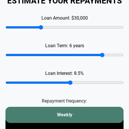
ESTIMATE YOUR REPAYMENTS
Loan Amount:
$30,000
Loan Term:
6
years
Loan Interest:
8.5
%
Repayment frequency:
Weekly