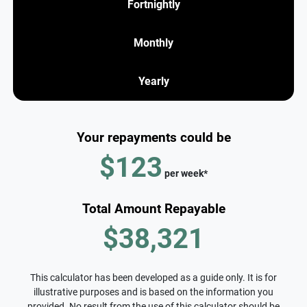
Fortnightly
Monthly
Yearly
Your repayments could be
$123
per
week
*
Total Amount Repayable
$38,321
This calculator has been developed as a guide only. It is for
illustrative purposes and is based on the information you
provided. No result from the use of this calculator should be