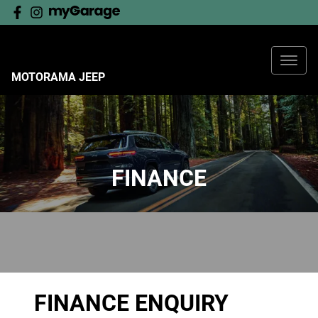
MOTORAMA JEEP
FINANCE
FINANCE ENQUIRY