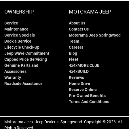
OWNERSHIP
MOTORAMA JEEP
Service
About Us
Maintenance
Contact Us
Service Specials
Motorama Jeep Springwood
Book a Service
Team
Lifecycle Check-Up
Careers
Jeep Wave Commitment
Blog
Capped Price Servicing
Fleet
Genuine Parts and
4x4xMORE CLUB
Accessories
4x4xBUILD
Warranty
Reviews
Roadside Assistance
Home Drive
Reserve Online
Pre-Owned Benefits
Terms And Conditions
Motorama Jeep
.
Jeep Dealer
in
Springwood
.
Copyright ©
2026
. All
Rights Reserved.