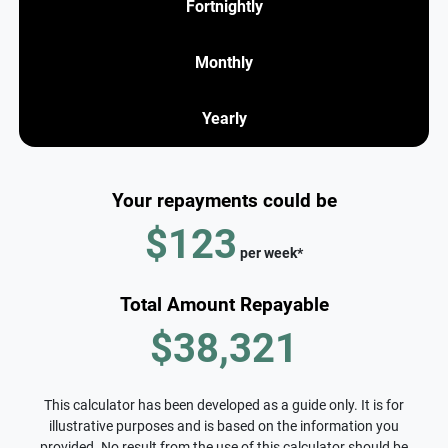
Fortnightly
Monthly
Yearly
Your repayments could be
$123
per
week
*
Total Amount Repayable
$38,321
This calculator has been developed as a guide only. It is for
illustrative purposes and is based on the information you
provided. No result from the use of this calculator should be