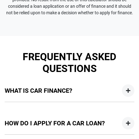
considered a loan application or an offer of finance and it should
not be relied upon to make a decision whether to apply for finance.
FREQUENTLY ASKED
QUESTIONS
WHAT IS CAR FINANCE?
Car finance means a lender has agreed, in principle, to lend
you an amount of money towards the purchase of your
HOW DO I APPLY FOR A CAR LOAN?
new car but hasn't proceeded to a full or final approval. Car
loan finance helps to give you a “price ceiling” to know the