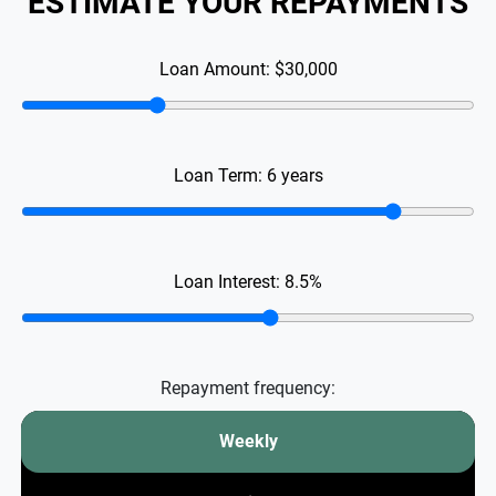
ESTIMATE YOUR REPAYMENTS
Loan Amount:
$30,000
Loan Term:
6
years
Loan Interest:
8.5
%
Repayment frequency:
Weekly