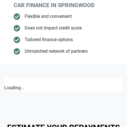
CAR FINANCE IN
SPRINGWOOD
Flexible and convenient
Does not impact credit score
Tailored finance options
Unmatched network of partners
Loading...