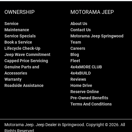
OWNERSHIP
MOTORAMA JEEP
Service
About Us
Maintenance
Contact Us
Service Specials
Motorama Jeep Springwood
Book a Service
Team
Lifecycle Check-Up
Careers
Jeep Wave Commitment
Blog
Capped Price Servicing
Fleet
Genuine Parts and
4x4xMORE CLUB
Accessories
4x4xBUILD
Warranty
Reviews
Roadside Assistance
Home Drive
Reserve Online
Pre-Owned Benefits
Terms And Conditions
Motorama Jeep
.
Jeep Dealer
in
Springwood
.
Copyright ©
2026
. All
Rights Reserved.