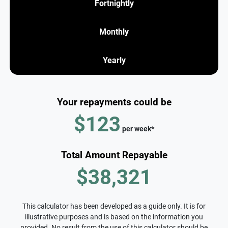
Fortnightly
Monthly
Yearly
Your repayments could be
$123
per
week
*
Total Amount Repayable
$38,321
This calculator has been developed as a guide only. It is for
illustrative purposes and is based on the information you
provided. No result from the use of this calculator should be