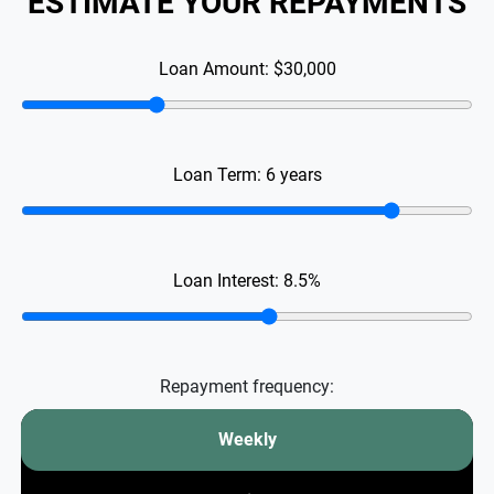
ESTIMATE YOUR REPAYMENTS
Loan Amount:
$30,000
Loan Term:
6
years
Loan Interest:
8.5
%
Repayment frequency:
Weekly