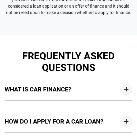
considered a loan application or an offer of finance and it should
not be relied upon to make a decision whether to apply for finance.
FREQUENTLY ASKED
QUESTIONS
WHAT IS CAR FINANCE?
Car finance means a lender has agreed, in principle, to lend
you an amount of money towards the purchase of your
HOW DO I APPLY FOR A CAR LOAN?
new car but hasn't proceeded to a full or final approval. Car
loan finance helps to give you a “price ceiling” to know the