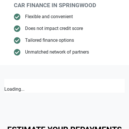
CAR FINANCE IN
SPRINGWOOD
Flexible and convenient
Does not impact credit score
Tailored finance options
Unmatched network of partners
Loading...