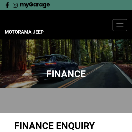
MOTORAMA JEEP
FINANCE
FINANCE ENQUIRY