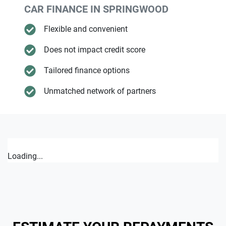
CAR FINANCE IN
SPRINGWOOD
Flexible and convenient
Does not impact credit score
Tailored finance options
Unmatched network of partners
Loading...