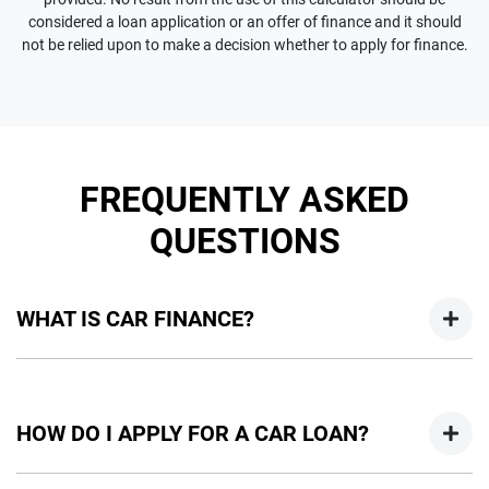
considered a loan application or an offer of finance and it should
not be relied upon to make a decision whether to apply for finance.
FREQUENTLY ASKED
QUESTIONS
WHAT IS CAR FINANCE?
Car finance means a lender has agreed, in principle, to lend
you an amount of money towards the purchase of your
HOW DO I APPLY FOR A CAR LOAN?
new car but hasn't proceeded to a full or final approval. Car
loan finance helps to give you a “price ceiling” to know the