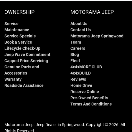
OWNERSHIP
MOTORAMA JEEP
Service
About Us
Maintenance
Contact Us
Service Specials
Motorama Jeep Springwood
Book a Service
Team
Lifecycle Check-Up
Careers
Jeep Wave Commitment
Blog
Capped Price Servicing
Fleet
Genuine Parts and
4x4xMORE CLUB
Accessories
4x4xBUILD
Warranty
Reviews
Roadside Assistance
Home Drive
Reserve Online
Pre-Owned Benefits
Terms And Conditions
Motorama Jeep
.
Jeep Dealer
in
Springwood
.
Copyright ©
2026
. All
Rights Reserved.