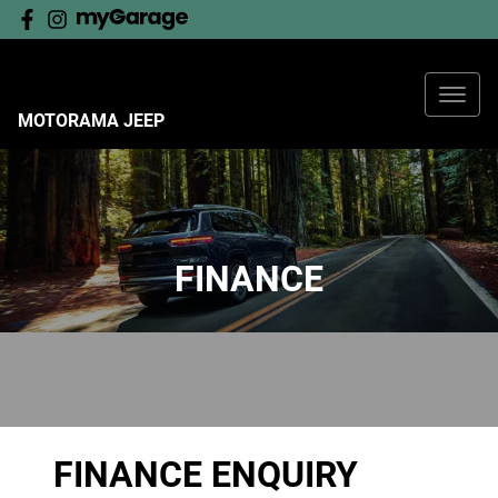
MOTORAMA JEEP
FINANCE
FINANCE ENQUIRY