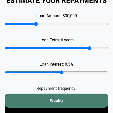
ESTIMATE YOUR REPAYMENTS
Loan Amount:
$30,000
Loan Term:
6
years
Loan Interest:
8.5
%
Repayment frequency:
Weekly