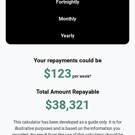
Fortnightly
Monthly
Yearly
Your repayments could be
$123
per
week
*
Total Amount Repayable
$38,321
This calculator has been developed as a guide only. It is for
illustrative purposes and is based on the information you
provided. No result from the use of this calculator should be