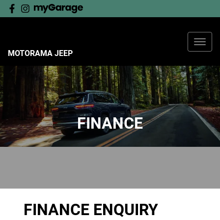
MOTORAMA JEEP
FINANCE
FINANCE ENQUIRY