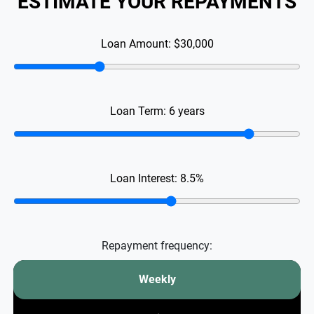
ESTIMATE YOUR REPAYMENTS
Loan Amount:
$30,000
Loan Term:
6
years
Loan Interest:
8.5
%
Repayment frequency:
Weekly