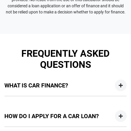
considered a loan application or an offer of finance and it should
not be relied upon to make a decision whether to apply for finance.
FREQUENTLY ASKED
QUESTIONS
WHAT IS CAR FINANCE?
Car finance means a lender has agreed, in principle, to lend
you an amount of money towards the purchase of your
HOW DO I APPLY FOR A CAR LOAN?
new car but hasn't proceeded to a full or final approval. Car
loan finance helps to give you a “price ceiling” to know the