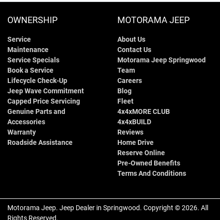
OWNERSHIP
MOTORAMA JEEP
Service
About Us
Maintenance
Contact Us
Service Specials
Motorama Jeep Springwood
Book a Service
Team
Lifecycle Check-Up
Careers
Jeep Wave Commitment
Blog
Capped Price Servicing
Fleet
Genuine Parts and
4x4xMORE CLUB
Accessories
4x4xBUILD
Warranty
Reviews
Roadside Assistance
Home Drive
Reserve Online
Pre-Owned Benefits
Terms And Conditions
Motorama Jeep
.
Jeep Dealer
in
Springwood
.
Copyright ©
2026
. All
Rights Reserved.