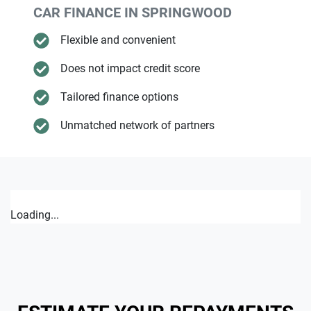
CAR FINANCE IN
SPRINGWOOD
Flexible and convenient
Does not impact credit score
Tailored finance options
Unmatched network of partners
Loading...