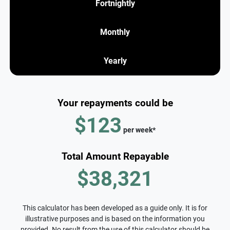
Fortnightly
Monthly
Yearly
Your repayments could be
$123
per
week
*
Total Amount Repayable
$38,321
This calculator has been developed as a guide only. It is for
illustrative purposes and is based on the information you
provided. No result from the use of this calculator should be