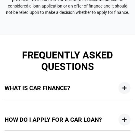
considered a loan application or an offer of finance and it should
not be relied upon to make a decision whether to apply for finance.
FREQUENTLY ASKED
QUESTIONS
WHAT IS CAR FINANCE?
Car finance means a lender has agreed, in principle, to lend
you an amount of money towards the purchase of your
HOW DO I APPLY FOR A CAR LOAN?
new car but hasn't proceeded to a full or final approval. Car
loan finance helps to give you a “price ceiling” to know the