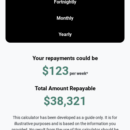
Fortnightly
Monthly
Yearly
Your repayments could be
$123
per
week
*
Total Amount Repayable
$38,321
This calculator has been developed as a guide only. It is for
illustrative purposes and is based on the information you
provided. No result from the use of this calculator should be