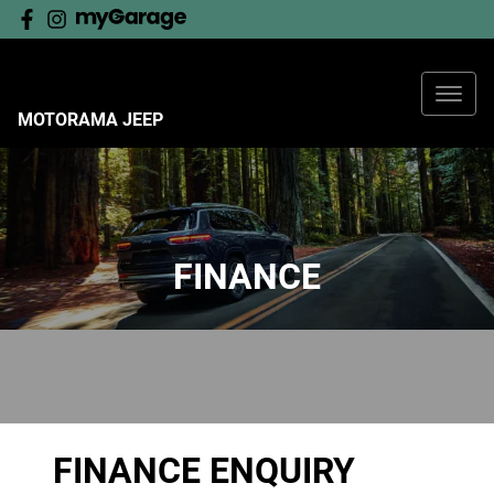
MOTORAMA JEEP
FINANCE
FINANCE ENQUIRY