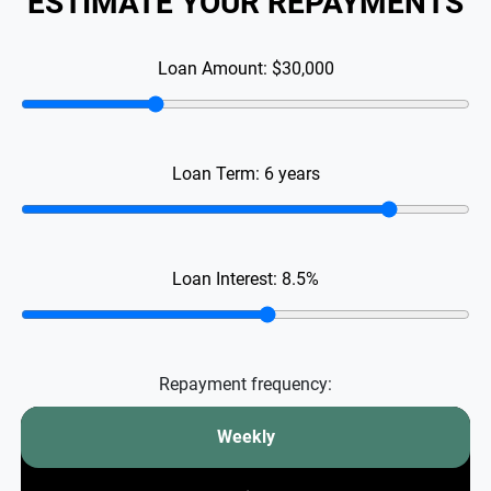
ESTIMATE YOUR REPAYMENTS
Loan Amount:
$30,000
Loan Term:
6
years
Loan Interest:
8.5
%
Repayment frequency:
Weekly