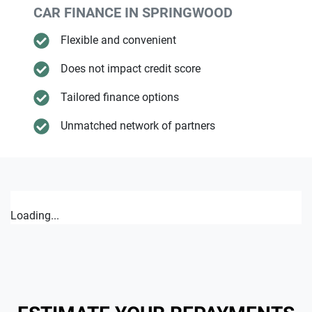
CAR FINANCE IN
SPRINGWOOD
Flexible and convenient
Does not impact credit score
Tailored finance options
Unmatched network of partners
Loading...