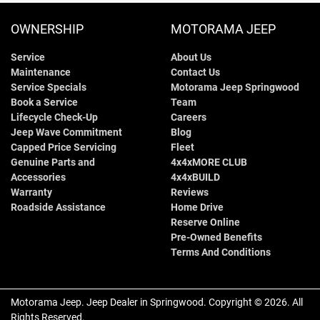
OWNERSHIP
MOTORAMA JEEP
Service
About Us
Maintenance
Contact Us
Service Specials
Motorama Jeep Springwood
Book a Service
Team
Lifecycle Check-Up
Careers
Jeep Wave Commitment
Blog
Capped Price Servicing
Fleet
Genuine Parts and
4x4xMORE CLUB
Accessories
4x4xBUILD
Warranty
Reviews
Roadside Assistance
Home Drive
Reserve Online
Pre-Owned Benefits
Terms And Conditions
Motorama Jeep
.
Jeep Dealer
in
Springwood
.
Copyright ©
2026
. All
Rights Reserved.