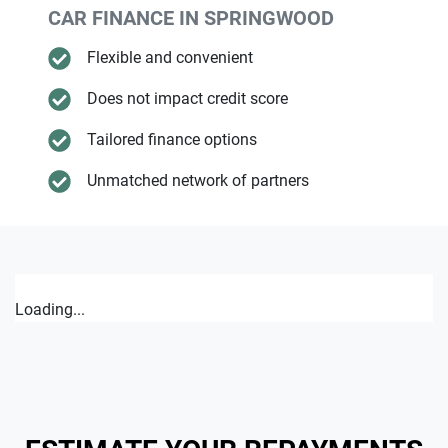
CAR FINANCE IN
SPRINGWOOD
Flexible and convenient
Does not impact credit score
Tailored finance options
Unmatched network of partners
Loading...