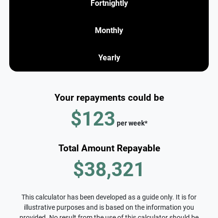
Fortnightly
Monthly
Yearly
Your repayments could be
$123
per
week
*
Total Amount Repayable
$38,321
This calculator has been developed as a guide only. It is for
illustrative purposes and is based on the information you
provided. No result from the use of this calculator should be