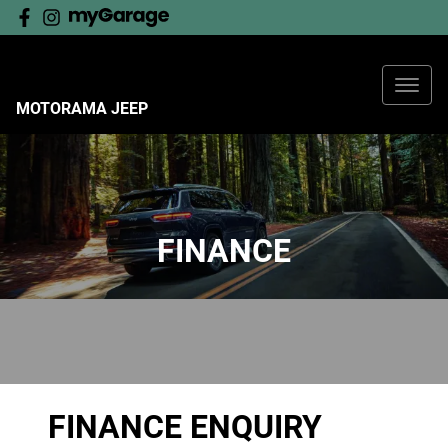
MOTORAMA JEEP
FINANCE
FINANCE ENQUIRY