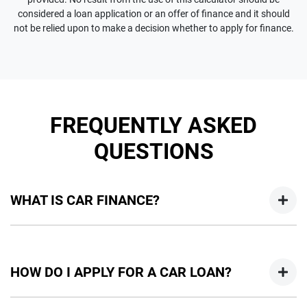
considered a loan application or an offer of finance and it should
not be relied upon to make a decision whether to apply for finance.
FREQUENTLY ASKED
QUESTIONS
WHAT IS CAR FINANCE?
Car finance means a lender has agreed, in principle, to lend
you an amount of money towards the purchase of your
HOW DO I APPLY FOR A CAR LOAN?
new car but hasn't proceeded to a full or final approval. Car
loan finance helps to give you a “price ceiling” to know the