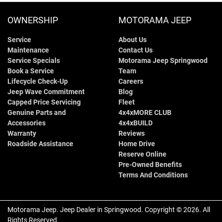
OWNERSHIP
MOTORAMA JEEP
Service
About Us
Maintenance
Contact Us
Service Specials
Motorama Jeep Springwood
Book a Service
Team
Lifecycle Check-Up
Careers
Jeep Wave Commitment
Blog
Capped Price Servicing
Fleet
Genuine Parts and
4x4xMORE CLUB
Accessories
4x4xBUILD
Warranty
Reviews
Roadside Assistance
Home Drive
Reserve Online
Pre-Owned Benefits
Terms And Conditions
Motorama Jeep
.
Jeep Dealer
in
Springwood
.
Copyright ©
2026
. All
Rights Reserved.