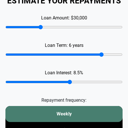
ESTIMATE YOUR REPAYMENTS
Loan Amount:
$30,000
Loan Term:
6
years
Loan Interest:
8.5
%
Repayment frequency:
Weekly