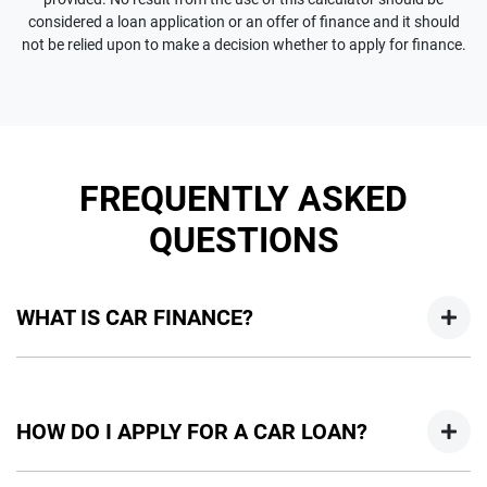
considered a loan application or an offer of finance and it should
not be relied upon to make a decision whether to apply for finance.
FREQUENTLY ASKED
QUESTIONS
WHAT IS CAR FINANCE?
Car finance means a lender has agreed, in principle, to lend
you an amount of money towards the purchase of your
HOW DO I APPLY FOR A CAR LOAN?
new car but hasn't proceeded to a full or final approval. Car
loan finance helps to give you a “price ceiling” to know the