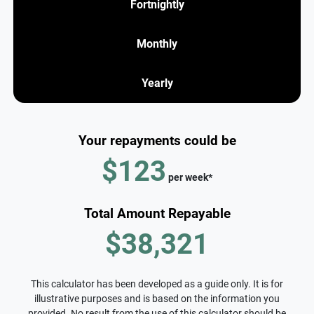
Fortnightly
Monthly
Yearly
Your repayments could be
$123
per
week
*
Total Amount Repayable
$38,321
This calculator has been developed as a guide only. It is for
illustrative purposes and is based on the information you
provided. No result from the use of this calculator should be