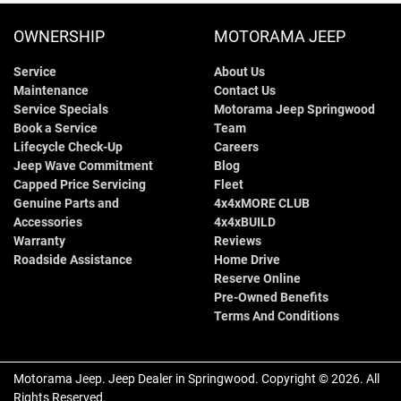
OWNERSHIP
MOTORAMA JEEP
Service
About Us
Maintenance
Contact Us
Service Specials
Motorama Jeep Springwood
Book a Service
Team
Lifecycle Check-Up
Careers
Jeep Wave Commitment
Blog
Capped Price Servicing
Fleet
Genuine Parts and
4x4xMORE CLUB
Accessories
4x4xBUILD
Warranty
Reviews
Roadside Assistance
Home Drive
Reserve Online
Pre-Owned Benefits
Terms And Conditions
Motorama Jeep
.
Jeep Dealer
in
Springwood
.
Copyright ©
2026
. All
Rights Reserved.