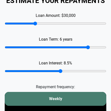
ESTIMATE YOUR REPAYMENTS
Loan Amount:
$30,000
Loan Term:
6
years
Loan Interest:
8.5
%
Repayment frequency:
Weekly