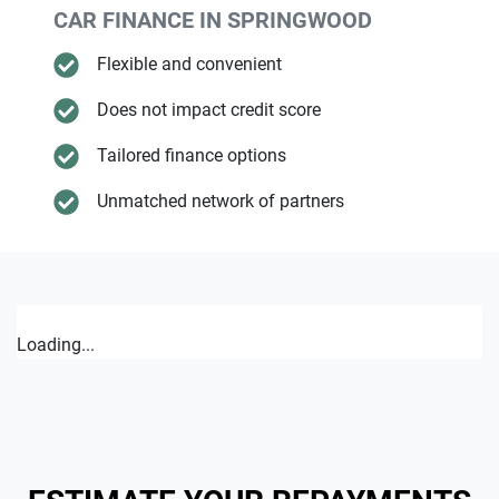
CAR FINANCE IN
SPRINGWOOD
Flexible and convenient
Does not impact credit score
Tailored finance options
Unmatched network of partners
Loading...