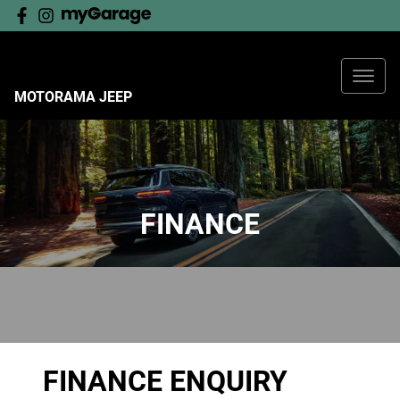
MOTORAMA JEEP
FINANCE
FINANCE ENQUIRY