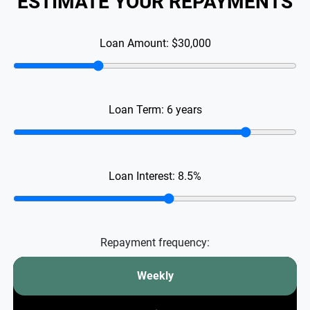
ESTIMATE YOUR REPAYMENTS
Loan Amount:
$30,000
Loan Term:
6
years
Loan Interest:
8.5
%
Repayment frequency:
Weekly