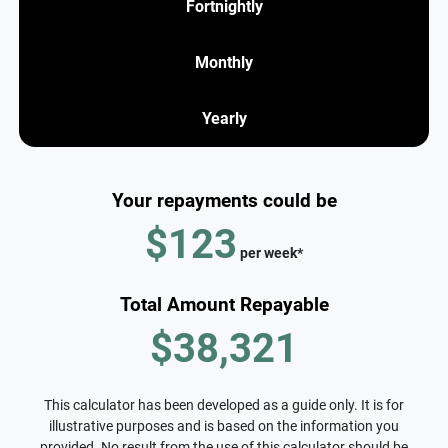
Fortnightly
Monthly
Yearly
Your repayments could be
$123
per
week
*
Total Amount Repayable
$38,321
This calculator has been developed as a guide only. It is for
illustrative purposes and is based on the information you
provided. No result from the use of this calculator should be