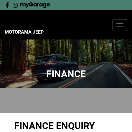
MOTORAMA JEEP
FINANCE
FINANCE ENQUIRY