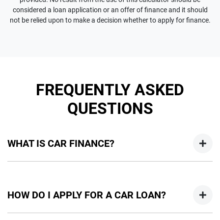
considered a loan application or an offer of finance and it should
not be relied upon to make a decision whether to apply for finance.
FREQUENTLY ASKED
QUESTIONS
WHAT IS CAR FINANCE?
Car finance means a lender has agreed, in principle, to lend
you an amount of money towards the purchase of your
HOW DO I APPLY FOR A CAR LOAN?
new car but hasn't proceeded to a full or final approval. Car
loan finance helps to give you a “price ceiling” to know the