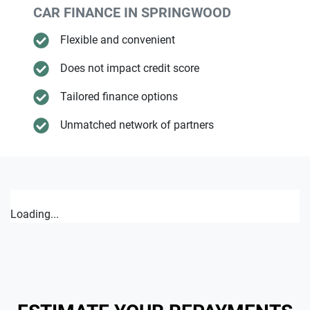
CAR FINANCE IN
SPRINGWOOD
Flexible and convenient
Does not impact credit score
Tailored finance options
Unmatched network of partners
Loading...