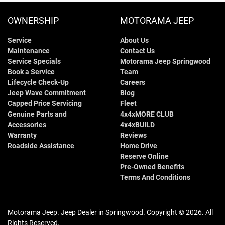
OWNERSHIP
MOTORAMA JEEP
Service
About Us
Maintenance
Contact Us
Service Specials
Motorama Jeep Springwood
Book a Service
Team
Lifecycle Check-Up
Careers
Jeep Wave Commitment
Blog
Capped Price Servicing
Fleet
Genuine Parts and
4x4xMORE CLUB
Accessories
4x4xBUILD
Warranty
Reviews
Roadside Assistance
Home Drive
Reserve Online
Pre-Owned Benefits
Terms And Conditions
Motorama Jeep
.
Jeep Dealer
in
Springwood
.
Copyright ©
2026
. All
Rights Reserved.