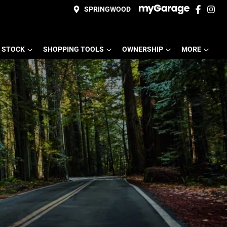
SPRINGWOOD
 STOCK
SHOPPING TOOLS
OWNERSHIP
MORE