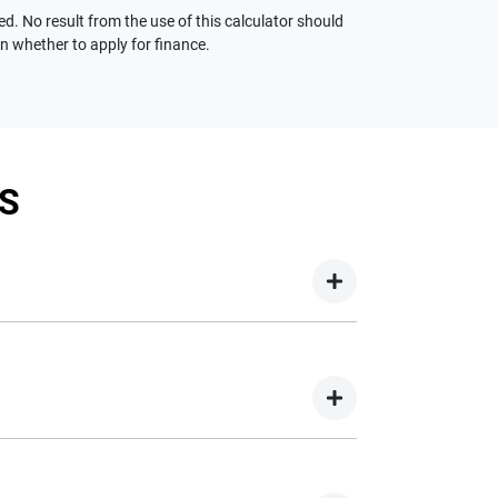
ed. No result from the use of this calculator should
on whether to apply for finance.
S
your new car but hasn't proceeded to a full or
on your new car.
nd easy! We have multiple different finance
e option to suit your needs. To apply, simply