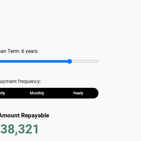
oan Term:
6
years
ayment frequency:
htly
Monthly
Yearly
 Amount Repayable
38,321