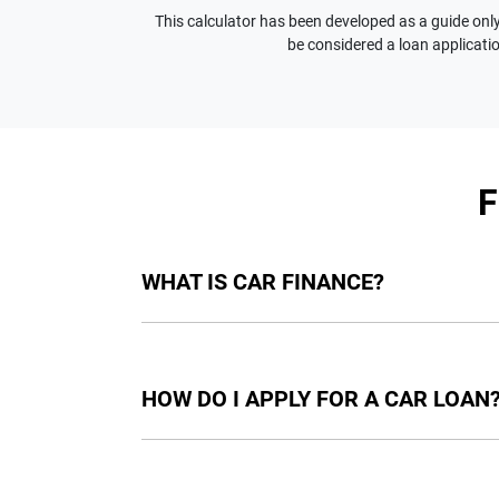
This calculator has been developed as a guide only.
be considered a loan applicatio
WHAT IS CAR FINANCE?
Car finance means a lender has agreed, in pri
final approval. Car loan finance helps to giv
HOW DO I APPLY FOR A CAR LOAN
Finding a car loan can sometimes be overwh
providers who we work with to ensure that we 