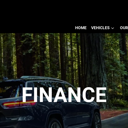
HOME
VEHICLES
OUR
FINANCE