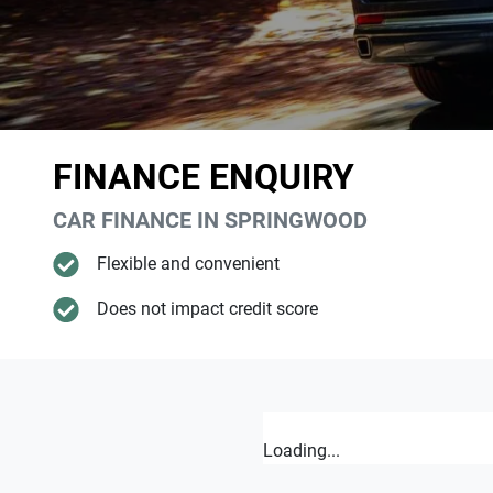
FINANCE ENQUIRY
CAR FINANCE IN
SPRINGWOOD
Flexible and convenient
Does not impact credit score
Loading...