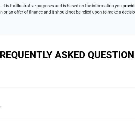
 It is for illustrative purposes and is based on the information you provid
n or an offer of finance and it should not be relied upon to make a decisi
FREQUENTLY ASKED QUESTION
nciple, to lend you an amount of money towards the purchase of 
e you a “price ceiling” to know the maximum that you can spend 
?
elming! With
Motorama Jeep
, finding a car loan is quick, fast a
are providing you with the best possible finance rate and financ