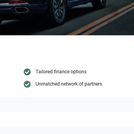
Tailored finance options
Unmatched network of partners