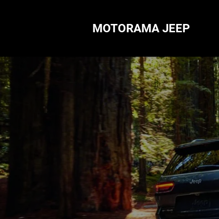
MOTORAMA JEEP