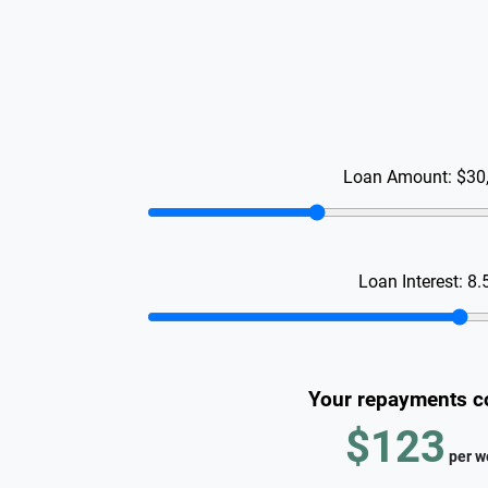
Loan Amount:
$30
Loan Interest:
8.
Your repayments c
$123
per
w