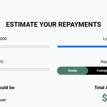
ESTIMATE YOUR REPAYMENTS
,000
L
5
%
Rep
Weekly
Fortnig
ould be
Total
$
eek
*