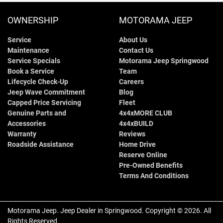
OWNERSHIP
MOTORAMA JEEP
Service
About Us
Maintenance
Contact Us
Service Specials
Motorama Jeep Springwood
Book a Service
Team
Lifecycle Check-Up
Careers
Jeep Wave Commitment
Blog
Capped Price Servicing
Fleet
Genuine Parts and
4x4xMORE CLUB
Accessories
4x4xBUILD
Warranty
Reviews
Roadside Assistance
Home Drive
Reserve Online
Pre-Owned Benefits
Terms And Conditions
Motorama Jeep
.
Jeep Dealer
in
Springwood
.
Copyright ©
2026
. All
Rights Reserved.