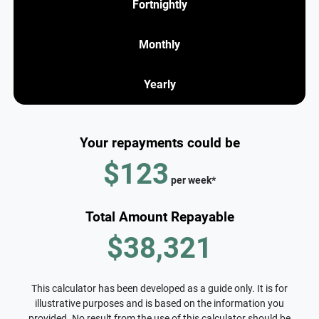
Fortnightly
Monthly
Yearly
Your repayments could be
$123
per
week
*
Total Amount Repayable
$38,321
This calculator has been developed as a guide only. It is for
illustrative purposes and is based on the information you
provided. No result from the use of this calculator should be