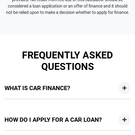
considered a loan application or an offer of finance and it should
not be relied upon to make a decision whether to apply for finance.
FREQUENTLY ASKED
QUESTIONS
WHAT IS CAR FINANCE?
Car finance means a lender has agreed, in principle, to lend
you an amount of money towards the purchase of your
HOW DO I APPLY FOR A CAR LOAN?
new car but hasn't proceeded to a full or final approval. Car
loan finance helps to give you a “price ceiling” to know the