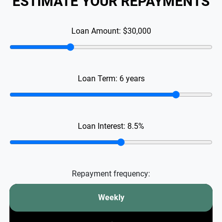
ESTIMATE YOUR REPAYMENTS
Loan Amount:
$30,000
Loan Term:
6
years
Loan Interest:
8.5
%
Repayment frequency:
Weekly