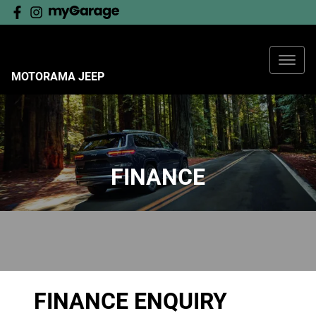
MOTORAMA JEEP
FINANCE
FINANCE ENQUIRY