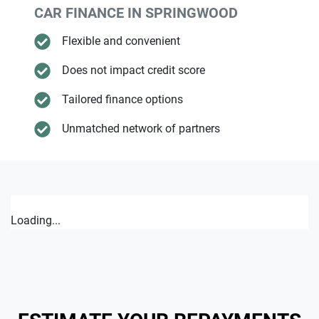
CAR FINANCE IN
SPRINGWOOD
Flexible and convenient
Does not impact credit score
Tailored finance options
Unmatched network of partners
Loading...