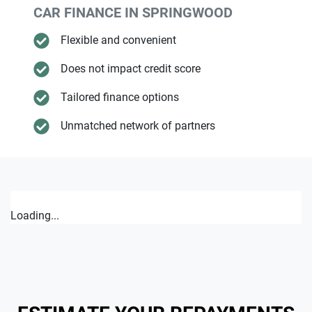
CAR FINANCE IN
SPRINGWOOD
Flexible and convenient
Does not impact credit score
Tailored finance options
Unmatched network of partners
Loading...