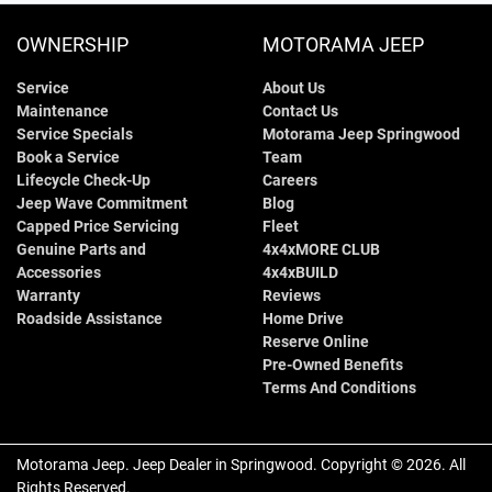
OWNERSHIP
MOTORAMA JEEP
Service
About Us
Maintenance
Contact Us
Service Specials
Motorama Jeep Springwood
Book a Service
Team
Lifecycle Check-Up
Careers
Jeep Wave Commitment
Blog
Capped Price Servicing
Fleet
Genuine Parts and
4x4xMORE CLUB
Accessories
4x4xBUILD
Warranty
Reviews
Roadside Assistance
Home Drive
Reserve Online
Pre-Owned Benefits
Terms And Conditions
Motorama Jeep
.
Jeep Dealer
in
Springwood
.
Copyright ©
2026
. All
Rights Reserved.