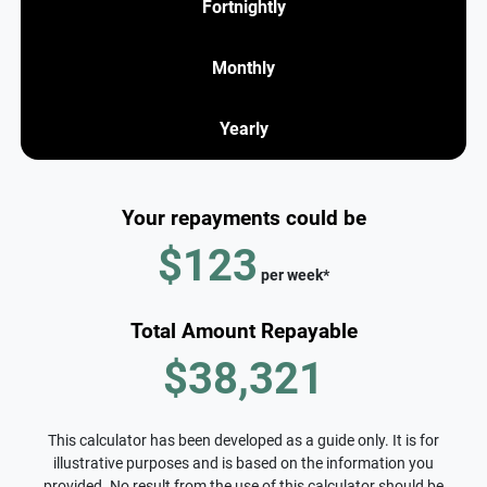
Fortnightly
Monthly
Yearly
Your repayments could be
$123
per
week
*
Total Amount Repayable
$38,321
This calculator has been developed as a guide only. It is for
illustrative purposes and is based on the information you
provided. No result from the use of this calculator should be