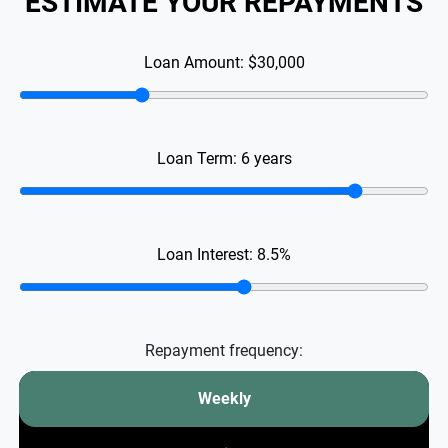
ESTIMATE YOUR REPAYMENTS
Loan Amount:
$30,000
Loan Term:
6
years
Loan Interest:
8.5
%
Repayment frequency:
Weekly