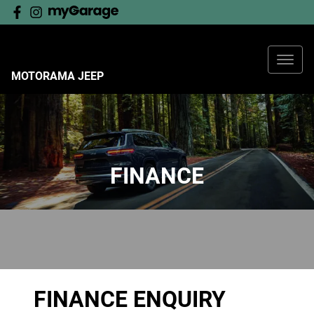
MOTORAMA JEEP
FINANCE
FINANCE ENQUIRY