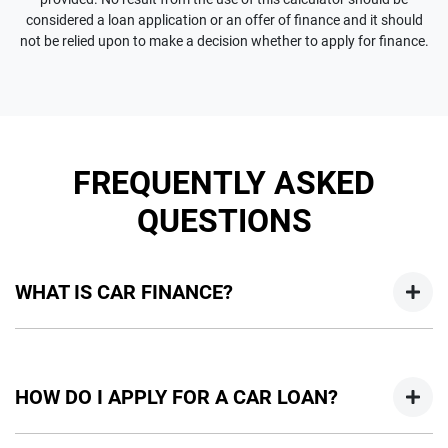
considered a loan application or an offer of finance and it should
not be relied upon to make a decision whether to apply for finance.
FREQUENTLY ASKED
QUESTIONS
WHAT IS CAR FINANCE?
Car finance means a lender has agreed, in principle, to lend
you an amount of money towards the purchase of your
HOW DO I APPLY FOR A CAR LOAN?
new car but hasn't proceeded to a full or final approval. Car
loan finance helps to give you a “price ceiling” to know the