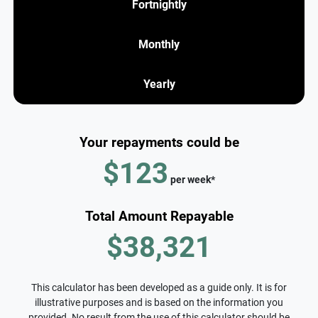
Fortnightly
Monthly
Yearly
Your repayments could be
$123
per
week
*
Total Amount Repayable
$38,321
This calculator has been developed as a guide only. It is for
illustrative purposes and is based on the information you
provided. No result from the use of this calculator should be