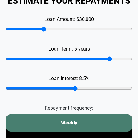
ESTIMATE YOUR REPAYMENTS
Loan Amount:
$30,000
Loan Term:
6
years
Loan Interest:
8.5
%
Repayment frequency:
Weekly