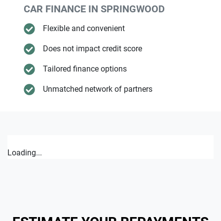
CAR FINANCE IN
SPRINGWOOD
Flexible and convenient
Does not impact credit score
Tailored finance options
Unmatched network of partners
Loading...