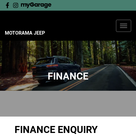
MOTORAMA JEEP
FINANCE
FINANCE ENQUIRY