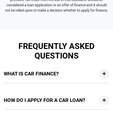
considered a loan application or an offer of finance and it should
not be relied upon to make a decision whether to apply for finance.
FREQUENTLY ASKED
QUESTIONS
WHAT IS CAR FINANCE?
Car finance means a lender has agreed, in principle, to lend
you an amount of money towards the purchase of your
HOW DO I APPLY FOR A CAR LOAN?
new car but hasn't proceeded to a full or final approval. Car
loan finance helps to give you a “price ceiling” to know the