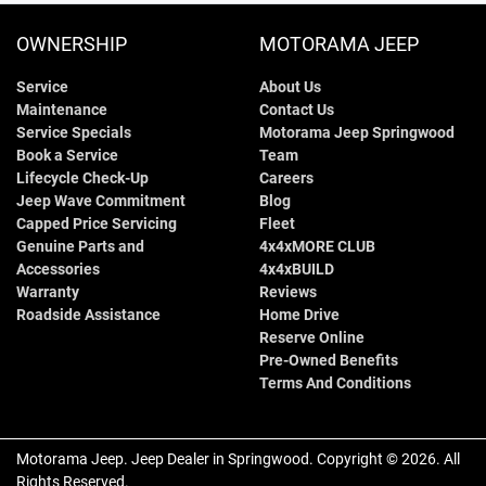
OWNERSHIP
MOTORAMA JEEP
Service
About Us
Maintenance
Contact Us
Service Specials
Motorama Jeep Springwood
Book a Service
Team
Lifecycle Check-Up
Careers
Jeep Wave Commitment
Blog
Capped Price Servicing
Fleet
Genuine Parts and
4x4xMORE CLUB
Accessories
4x4xBUILD
Warranty
Reviews
Roadside Assistance
Home Drive
Reserve Online
Pre-Owned Benefits
Terms And Conditions
Motorama Jeep
.
Jeep Dealer
in
Springwood
.
Copyright ©
2026
. All
Rights Reserved.