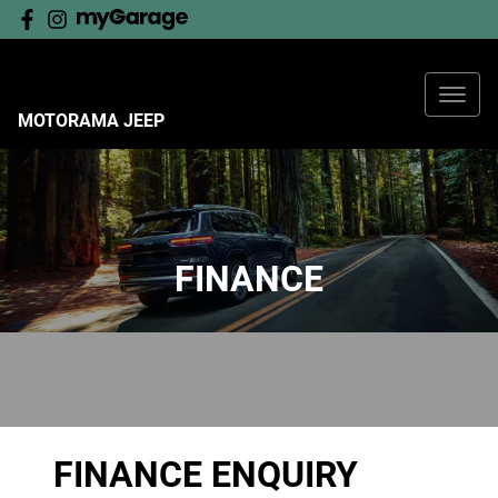
MOTORAMA JEEP
FINANCE
FINANCE ENQUIRY