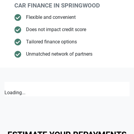
CAR FINANCE IN
SPRINGWOOD
Flexible and convenient
Does not impact credit score
Tailored finance options
Unmatched network of partners
Loading...