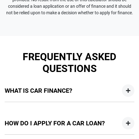
considered a loan application or an offer of finance and it should
not be relied upon to make a decision whether to apply for finance.
FREQUENTLY ASKED
QUESTIONS
WHAT IS CAR FINANCE?
Car finance means a lender has agreed, in principle, to lend
you an amount of money towards the purchase of your
HOW DO I APPLY FOR A CAR LOAN?
new car but hasn't proceeded to a full or final approval. Car
loan finance helps to give you a “price ceiling” to know the