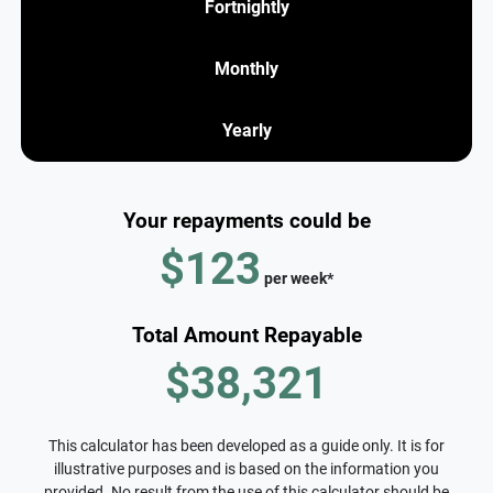
Fortnightly
Monthly
Yearly
Your repayments could be
$123
per
week
*
Total Amount Repayable
$38,321
This calculator has been developed as a guide only. It is for
illustrative purposes and is based on the information you
provided. No result from the use of this calculator should be