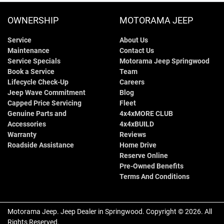
OWNERSHIP
MOTORAMA JEEP
Service
About Us
Maintenance
Contact Us
Service Specials
Motorama Jeep Springwood
Book a Service
Team
Lifecycle Check-Up
Careers
Jeep Wave Commitment
Blog
Capped Price Servicing
Fleet
Genuine Parts and
4x4xMORE CLUB
Accessories
4x4xBUILD
Warranty
Reviews
Roadside Assistance
Home Drive
Reserve Online
Pre-Owned Benefits
Terms And Conditions
Motorama Jeep
.
Jeep Dealer
in
Springwood
.
Copyright ©
2026
. All
Rights Reserved.