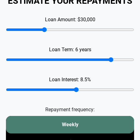
ESTIMATE YOUR REPAYMENTS
Loan Amount:
$30,000
Loan Term:
6
years
Loan Interest:
8.5
%
Repayment frequency:
Weekly