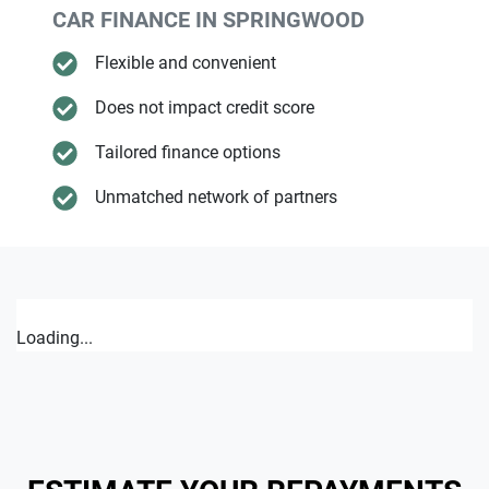
CAR FINANCE IN
SPRINGWOOD
Flexible and convenient
Does not impact credit score
Tailored finance options
Unmatched network of partners
Loading...