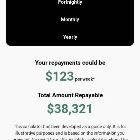
Fortnightly
Monthly
Yearly
Your repayments could be
$123
per
week
*
Total Amount Repayable
$38,321
This calculator has been developed as a guide only. It is for
illustrative purposes and is based on the information you
provided. No result from the use of this calculator should be