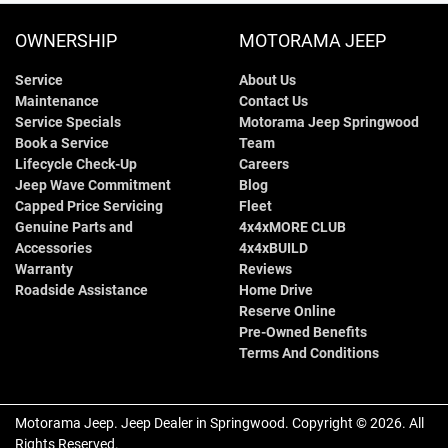
OWNERSHIP
MOTORAMA JEEP
Service
About Us
Maintenance
Contact Us
Service Specials
Motorama Jeep Springwood
Book a Service
Team
Lifecycle Check-Up
Careers
Jeep Wave Commitment
Blog
Capped Price Servicing
Fleet
Genuine Parts and
4x4xMORE CLUB
Accessories
4x4xBUILD
Warranty
Reviews
Roadside Assistance
Home Drive
Reserve Online
Pre-Owned Benefits
Terms And Conditions
Motorama Jeep
.
Jeep Dealer
in
Springwood
.
Copyright ©
2026
. All
Rights Reserved.