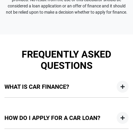
considered a loan application or an offer of finance and it should
not be relied upon to make a decision whether to apply for finance.
FREQUENTLY ASKED
QUESTIONS
WHAT IS CAR FINANCE?
Car finance means a lender has agreed, in principle, to lend
you an amount of money towards the purchase of your
HOW DO I APPLY FOR A CAR LOAN?
new car but hasn't proceeded to a full or final approval. Car
loan finance helps to give you a “price ceiling” to know the