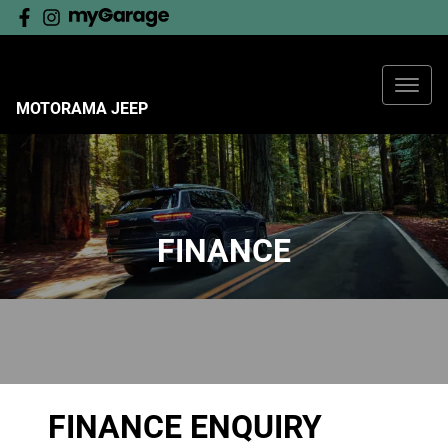
MOTORAMA JEEP
FINANCE
FINANCE ENQUIRY