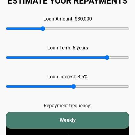
ESTIMATE YOUR REPAYMENTS
Loan Amount:
$30,000
Loan Term:
6
years
Loan Interest:
8.5
%
Repayment frequency:
Weekly