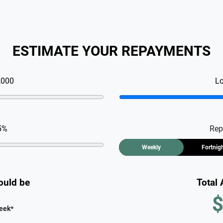
ESTIMATE YOUR REPAYMENTS
,000
L
5
%
Rep
Weekly
Fortnig
ould be
Total
$
eek
*