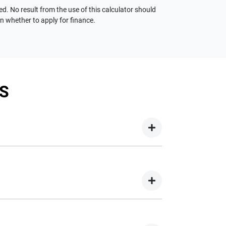
ed. No result from the use of this calculator should
on whether to apply for finance.
S
your new car but hasn't proceeded to a full or
on your new car.
nd easy! We have multiple different finance
e option to suit your needs. To apply, simply