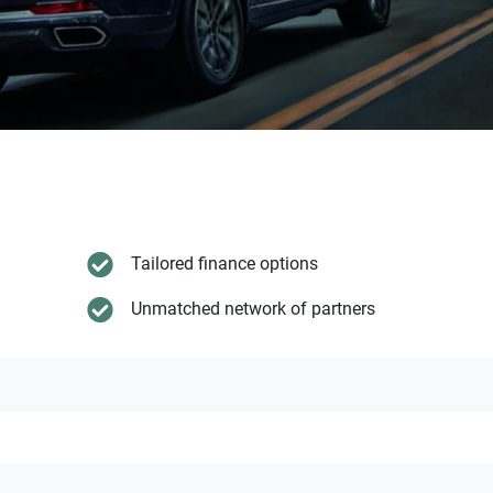
Tailored finance options
Unmatched network of partners