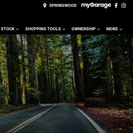
SPRINGWOOD
 STOCK
SHOPPING TOOLS
OWNERSHIP
MORE