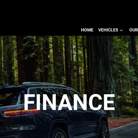
HOME
VEHICLES
OUR
FINANCE