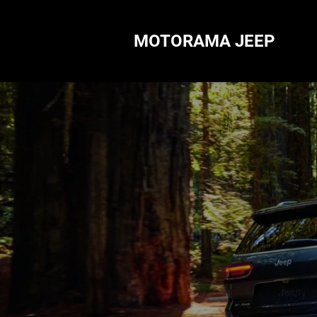
MOTORAMA JEEP