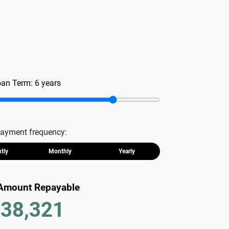
oan Term:
6
years
ayment frequency:
htly
Monthly
Yearly
 Amount Repayable
38,321