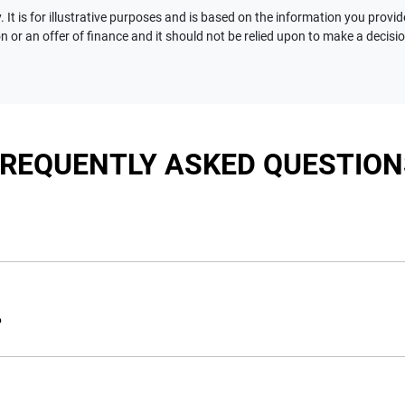
 It is for illustrative purposes and is based on the information you provid
n or an offer of finance and it should not be relied upon to make a decisi
FREQUENTLY ASKED QUESTION
nciple, to lend you an amount of money towards the purchase of 
e you a “price ceiling” to know the maximum that you can spend 
?
elming! With
Motorama Jeep
, finding a car loan is quick, fast a
are providing you with the best possible finance rate and financ