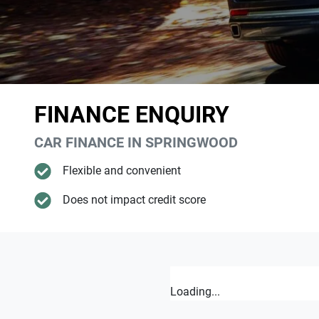
FINANCE ENQUIRY
CAR FINANCE IN
SPRINGWOOD
Flexible and convenient
Does not impact credit score
Loading...