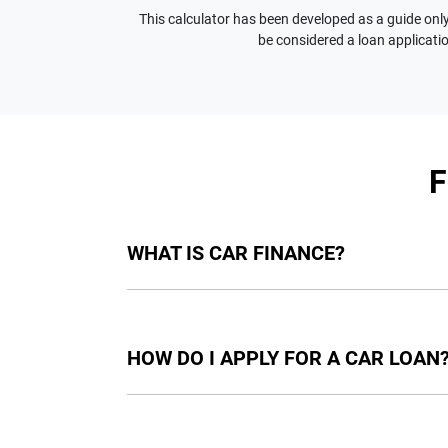
This calculator has been developed as a guide only.
be considered a loan applicatio
WHAT IS CAR FINANCE?
Car finance means a lender has agreed, in pri
final approval. Car loan finance helps to giv
HOW DO I APPLY FOR A CAR LOAN
Finding a car loan can sometimes be overwh
providers who we work with to ensure that we 