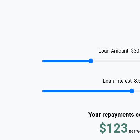
Loan Amount:
$30
Loan Interest:
8.
Your repayments c
$123
per
w