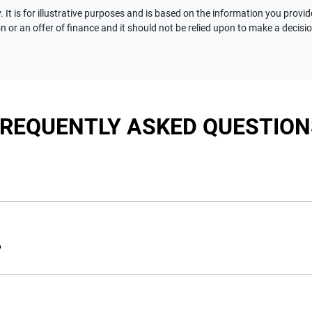
 It is for illustrative purposes and is based on the information you provid
n or an offer of finance and it should not be relied upon to make a decisi
FREQUENTLY ASKED QUESTION
nciple, to lend you an amount of money towards the purchase of 
e you a “price ceiling” to know the maximum that you can spend 
?
elming! With
Motorama Jeep
, finding a car loan is quick, fast a
are providing you with the best possible finance rate and financ