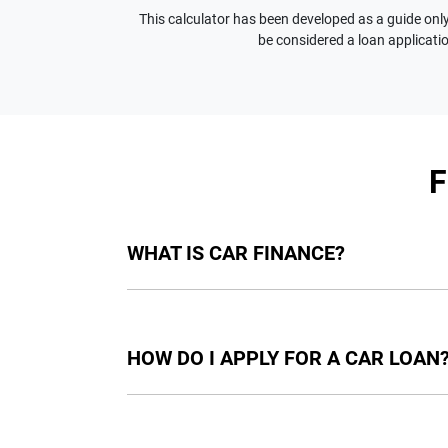
This calculator has been developed as a guide only.
be considered a loan applicatio
WHAT IS CAR FINANCE?
Car finance means a lender has agreed, in pri
final approval. Car loan finance helps to giv
HOW DO I APPLY FOR A CAR LOAN
Finding a car loan can sometimes be overwh
providers who we work with to ensure that we 