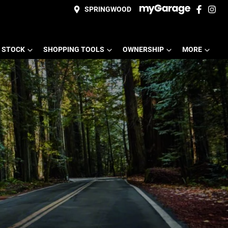
SPRINGWOOD
 STOCK
SHOPPING TOOLS
OWNERSHIP
MORE