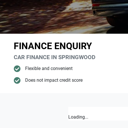
FINANCE ENQUIRY
CAR FINANCE IN
SPRINGWOOD
Flexible and convenient
Does not impact credit score
Loading...