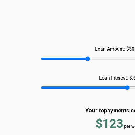
Loan Amount:
$30
Loan Interest:
8.
Your repayments c
$123
per
w