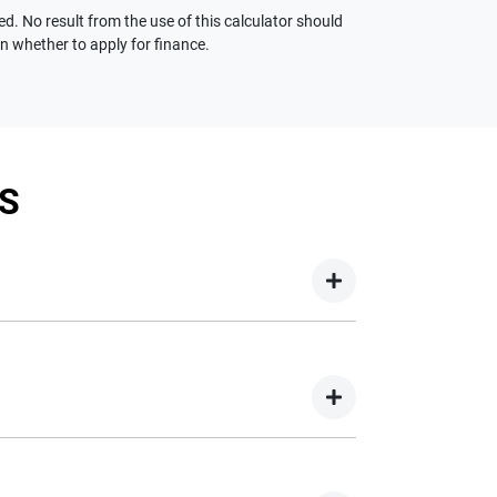
ed. No result from the use of this calculator should
on whether to apply for finance.
S
your new car but hasn't proceeded to a full or
on your new car.
nd easy! We have multiple different finance
e option to suit your needs. To apply, simply