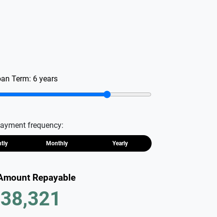
oan Term:
6
years
ayment frequency:
htly
Monthly
Yearly
 Amount Repayable
38,321