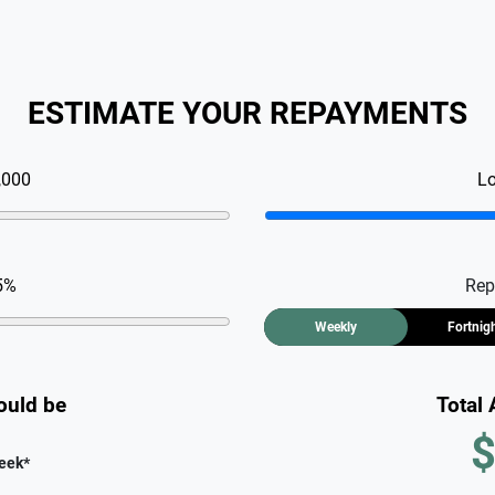
ESTIMATE YOUR REPAYMENTS
,000
L
5
%
Rep
Weekly
Fortnig
ould be
Total
$
eek
*