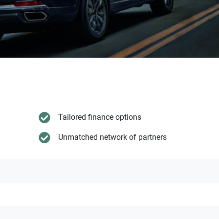
Tailored finance options
Unmatched network of partners