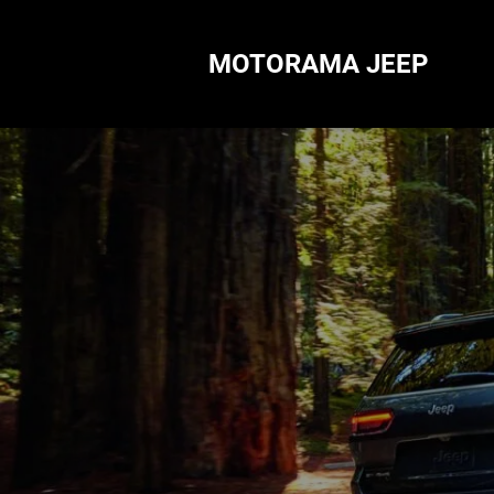
MOTORAMA JEEP