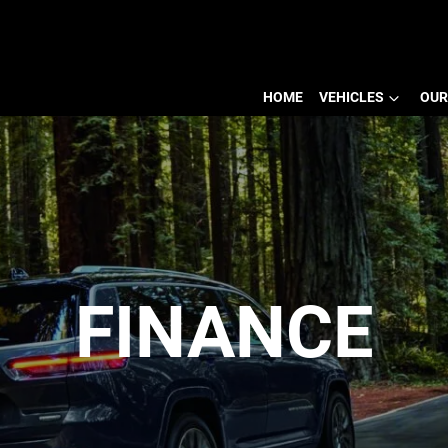
HOME
VEHICLES
OUR
FINANCE