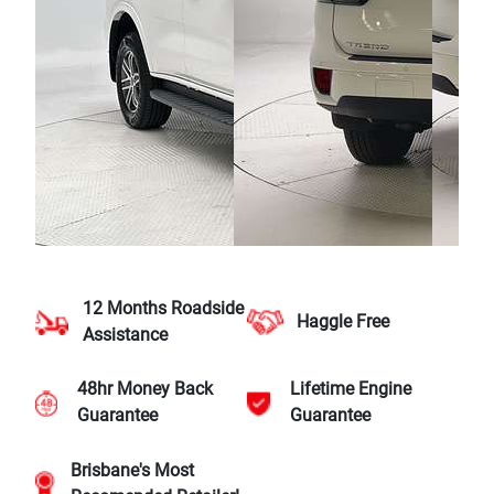
12 Months Roadside
Haggle Free
Assistance
48hr Money Back
Lifetime Engine
Guarantee
Guarantee
Brisbane's Most