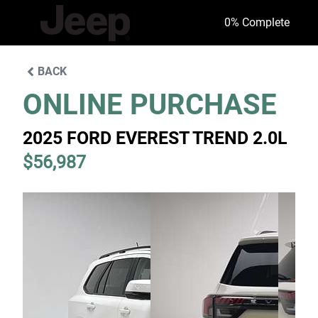
0
% Complete
BACK
ONLINE PURCHASE
2025 FORD EVEREST TREND 2.0L
$56,987