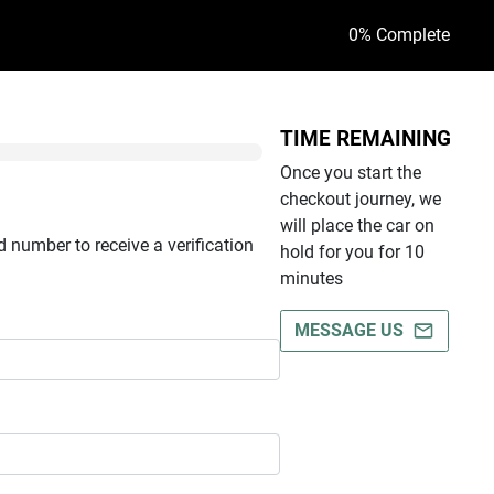
0
% Complete
TIME REMAINING
Once you start the
checkout journey, we
will place the car on
 number to receive a verification
hold for you for 10
minutes
MESSAGE US