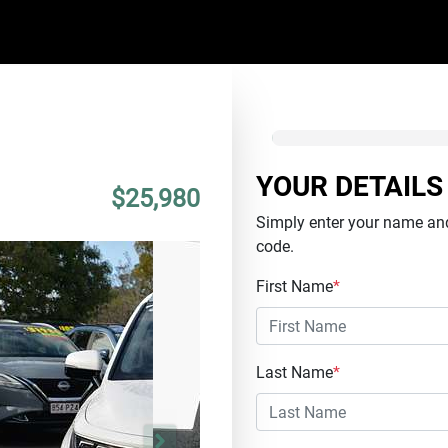
YOUR DETAILS
$25,980
Simply enter your name and
code.
First Name
*
Last Name
*