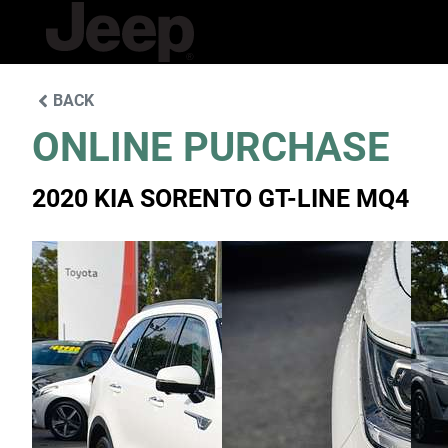
BACK
ONLINE PURCHASE
2020 KIA SORENTO GT-LINE MQ4