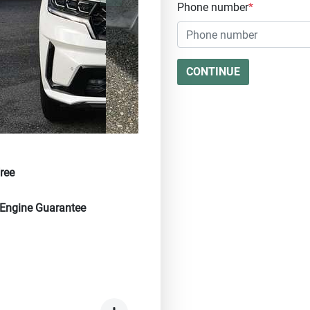
Phone number
*
CONTINUE
ree
 Engine Guarantee