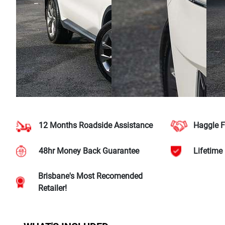
12 Months Roadside Assistance
Haggle F
48hr Money Back Guarantee
Lifetime
Brisbane's Most Recomended
Retailer!