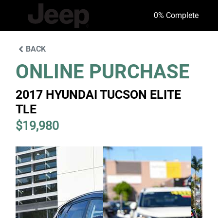
0
% Complete
BACK
ONLINE PURCHASE
2017 HYUNDAI TUCSON ELITE
TLE
$19,980