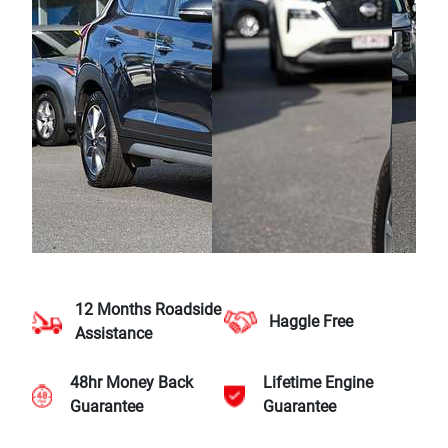
12 Months Roadside
Haggle Free
Assistance
48hr Money Back
Lifetime Engine
Guarantee
Guarantee