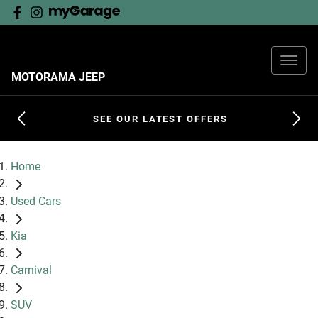
MOTORAMA JEEP
SEE OUR LATEST OFFERS
Home
Used Cars
Kia
Carnival
SUV