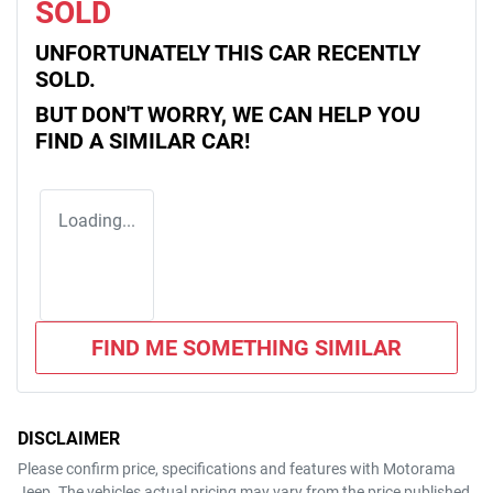
SOLD
UNFORTUNATELY THIS
CAR
RECENTLY
SOLD.
BUT DON'T WORRY, WE CAN HELP YOU
FIND A SIMILAR
CAR
!
Loading...
FIND ME SOMETHING SIMILAR
DISCLAIMER
Please confirm price, specifications and features with
Motorama
Jeep
. The vehicles actual pricing may vary from the price published.