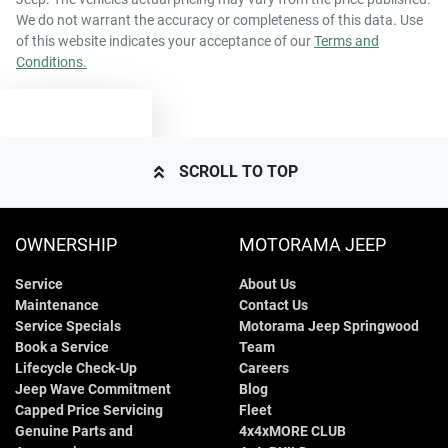
We do not warrant the accuracy or completeness of this data. Use
of this website indicates your acceptance of our
Terms and
Conditions.
TEXT US
SCROLL TO TOP
OWNERSHIP
MOTORAMA JEEP
Service
About Us
Maintenance
Contact Us
Service Specials
Motorama Jeep Springwood
Book a Service
Team
Lifecycle Check-Up
Careers
Jeep Wave Commitment
Blog
Capped Price Servicing
Fleet
Genuine Parts and
4x4xMORE CLUB