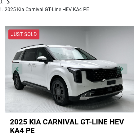
2025 Kia Carnival GT-Line HEV KA4 PE
JUST SOLD
2025 KIA CARNIVAL GT-LINE HEV
KA4 PE